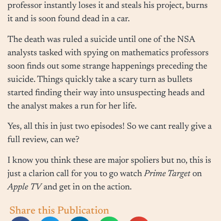
professor instantly loses it and steals his project, burns
it and is soon found dead in a car.
The death was ruled a suicide until one of the NSA
analysts tasked with spying on mathematics professors
soon finds out some strange happenings preceding the
suicide. Things quickly take a scary turn as bullets
started finding their way into unsuspecting heads and
the analyst makes a run for her life.
Yes, all this in just two episodes! So we cant really give a
full review, can we?
I know you think these are major spoliers but no, this is
just a clarion call for you to go watch
Prime Target
on
Apple
TV
and get in on the action.
Share this Publication