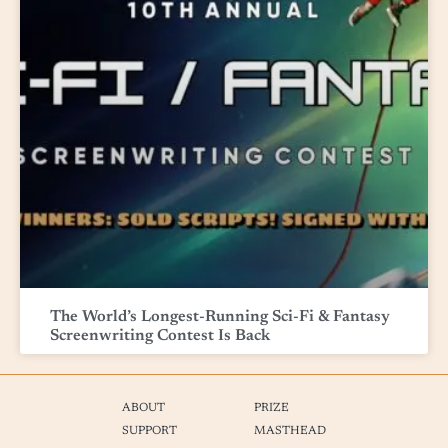
The World’s Longest-Running Sci-Fi & Fantasy
Screenwriting Contest Is Back
ABOUT
PRIZE
SUPPORT
MASTHEAD