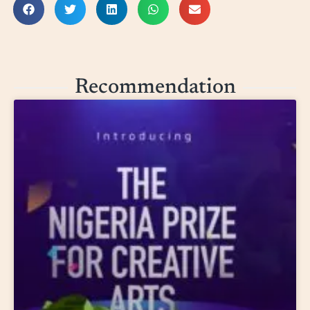
Recommendation