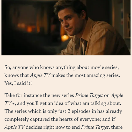
So, anyone who knows anything about movie series,
knows that
Apple TV
makes the most amazing series.
Yes, I said it!
Take for instance the new series
Prime Target
on
Apple
TV +
, and you’ll get an idea of what am talking about.
The series which is only just 2 episodes in has already
completely captured the hearts of everyone; and if
Apple TV
decides right now to end
Prime Target
, there