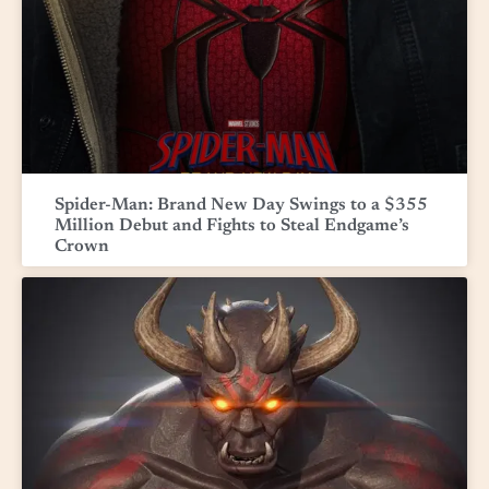
Spider-Man: Brand New Day Swings to a $355
Million Debut and Fights to Steal Endgame’s
Crown