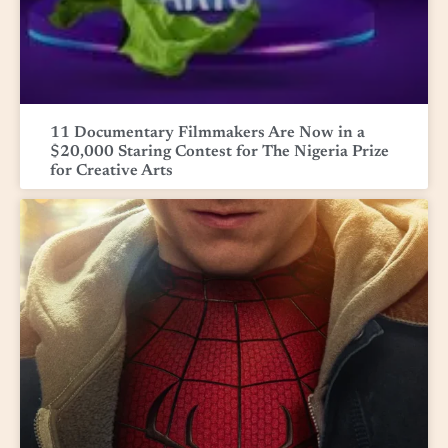
11 Documentary Filmmakers Are Now in a
$20,000 Staring Contest for The Nigeria Prize
for Creative Arts