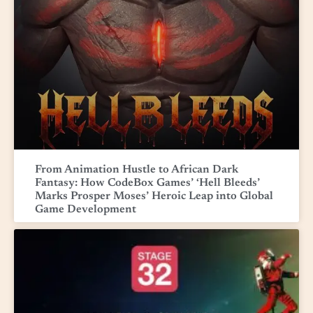
From Animation Hustle to African Dark
Fantasy: How CodeBox Games’ ‘Hell Bleeds’
Marks Prosper Moses’ Heroic Leap into Global
Game Development