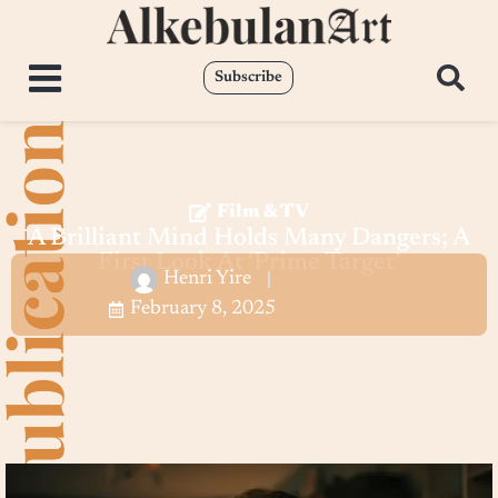
Subscribe
Film & TV
A Brilliant Mind Holds Many Dangers; A
First Look At ‘Prime Target’
Henri Yire
February 8, 2025