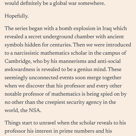
would definitely be a global war somewhere.
Hopefully.
The series began with a bomb explosion in Iraq which
revealed a secret underground chamber with ancient
symbols hidden for centuries. Then we were introduced
to a narcissistic mathematics scholar in the campus of
Cambridge, who by his mannerisms and anti-social
awkwardness is revealed to be a genius mind. These
seemingly unconnected events soon merge together
when we discover that his professor and every other
notable professor of mathematics is being spied on by
no other than the creepiest security agency in the
world, the NSA.
Things start to unravel when the scholar reveals to his
professor his interest in prime numbers and his