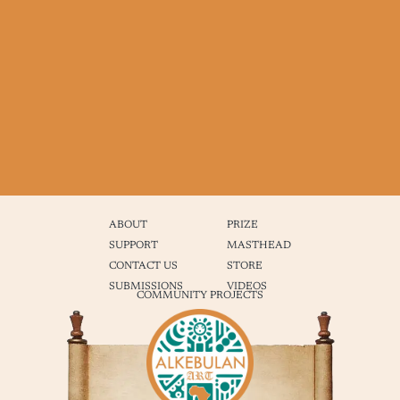
ABOUT
PRIZE
SUPPORT
MASTHEAD
CONTACT US
STORE
SUBMISSIONS
VIDEOS
COMMUNITY PROJECTS