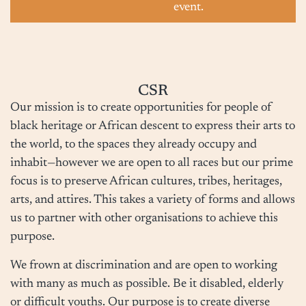
event.
CSR
Our mission is to create opportunities for people of
black heritage or African descent to express their arts to
the world, to the spaces they already occupy and
inhabit—however we are open to all races but our prime
focus is to preserve African cultures, tribes, heritages,
arts, and attires. This takes a variety of forms and allows
us to partner with other organisations to achieve this
purpose.
We frown at discrimination and are open to working
with many as much as possible. Be it disabled, elderly
or difficult youths. Our purpose is to create diverse