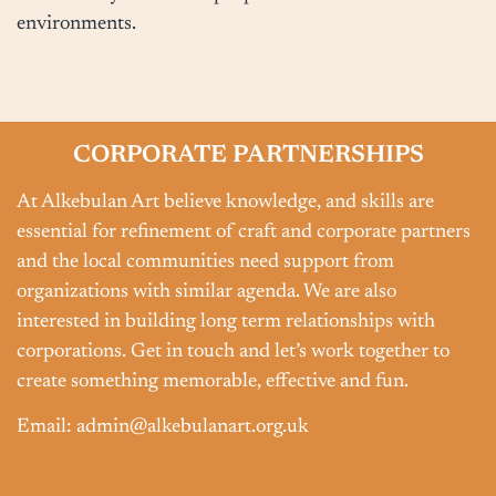
environments.
CORPORATE PARTNERSHIPS
At Alkebulan Art believe knowledge, and skills are
essential for refinement of craft and corporate partners
and the local communities need support from
organizations with similar agenda. We are also
interested in building long term relationships with
corporations. Get in touch and let’s work together to
create something memorable, effective and fun.
Email: admin@alkebulanart.org.uk