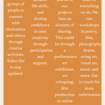
advance
and all of
heart in
groups of
life skills,
our
everything
people to
and
projects
we do. We
connect
develop
have an
run
with
confidence
element of
workshops
themselves
in ones
sharing.
in poetry,
and others
creativity
This could
film,
through
through
be through
photography,
creative
participation
a
drama,
activities.
and
performance,
string art,
Subscribe
support.
art
visual art,
to stay
exhibition,
music and
updated.
art
more. Get
critiquing,
in touch for
film
more
production
information.
or online