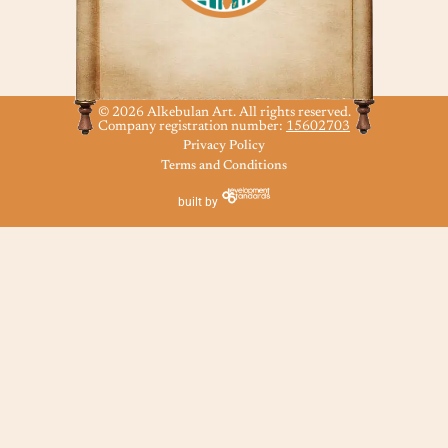
© 2026 Alkebulan Art. All rights reserved.
Company registration number:
15602703
Privacy Policy
Terms and Conditions
built by