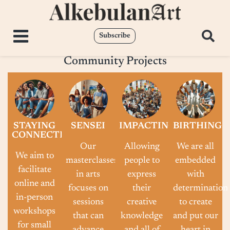
Subscribe
Community Projects
STAYING
SENSEI
IMPACTING
BIRTHING
CONNECTED
Our
Allowing
We are all
We aim to
masterclasses
people to
embedded
facilitate
in arts
express
with
online and
focuses on
their
determination
in-person
sessions
creative
to create
workshops
that can
knowledge
and put our
for small