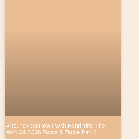
#RoundAboutTown With Henri Yire; The
AMVCA 2O26 Faves & Flops- Part 2