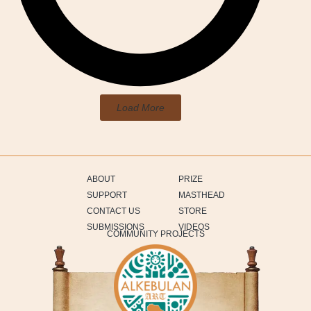
Load More
ABOUT
PRIZE
SUPPORT
MASTHEAD
CONTACT US
STORE
SUBMISSIONS
VIDEOS
COMMUNITY PROJECTS