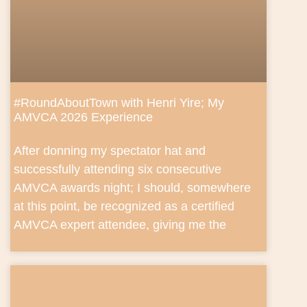
#RoundAboutTown with Henri Yire; My
AMVCA 2026 Experience
After donning my spectator hat and
successfully attending six consecutive
AMVCA awards night; I should, somewhere
at this point, be recognized as a certified
AMVCA expert attendee, giving me the