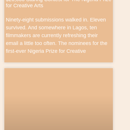
for Creative Arts
Ninety-eight submissions walked in. Eleven
survived. And somewhere in Lagos, ten
filmmakers are currently refreshing their
email a little too often. The nominees for the
first-ever Nigeria Prize for Creative