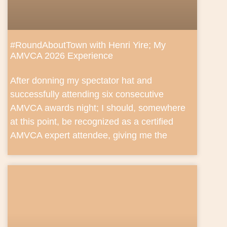
#RoundAboutTown with Henri Yire; My
AMVCA 2026 Experience
After donning my spectator hat and
successfully attending six consecutive
AMVCA awards night; I should, somewhere
at this point, be recognized as a certified
AMVCA expert attendee, giving me the