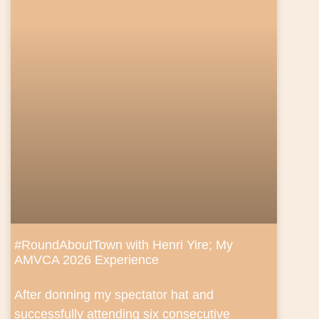
#RoundAboutTown with Henri Yire; My
AMVCA 2026 Experience
After donning my spectator hat and
successfully attending six consecutive