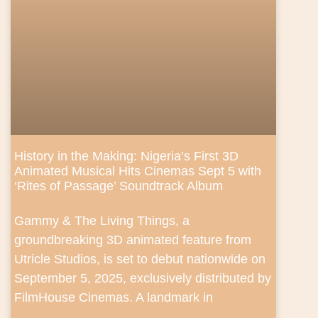
History in the Making: Nigeria’s First 3D
Animated Musical Hits Cinemas Sept 5 with
‘Rites of Passage’ Soundtrack Album
Gammy & The Living Things, a
groundbreaking 3D animated feature from
Utricle Studios, is set to debut nationwide on
September 5, 2025, exclusively distributed by
FilmHouse Cinemas. A landmark in