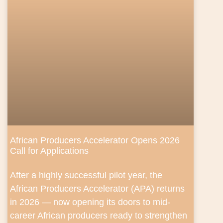
African Producers Accelerator Opens 2026
Call for Applications
After a highly successful pilot year, the
African Producers Accelerator (APA) returns
in 2026 — now opening its doors to mid-
career African producers ready to strengthen