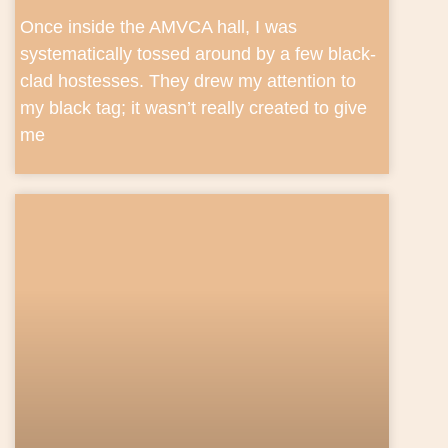
Once inside the AMVCA hall, I was
systematically tossed around by a few black-
clad hostesses. They drew my attention to
my black tag; it wasn’t really created to give
me