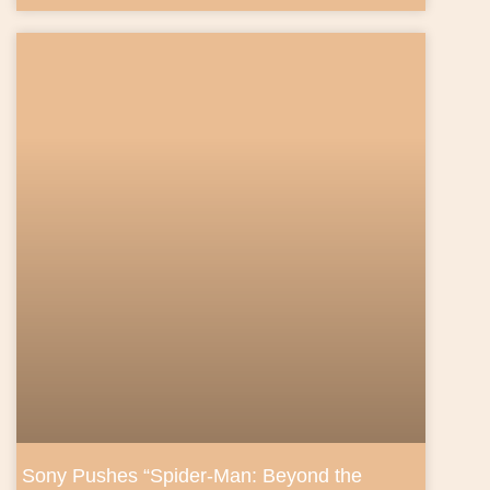
Sony Pushes “Spider‑Man: Beyond the