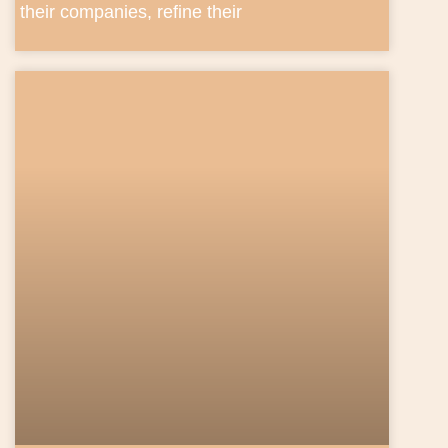
their companies, refine their