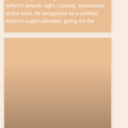
AMVCA awards night; I should, somewhere
at this point, be recognized as a certified
AMVCA expert attendee, giving me the