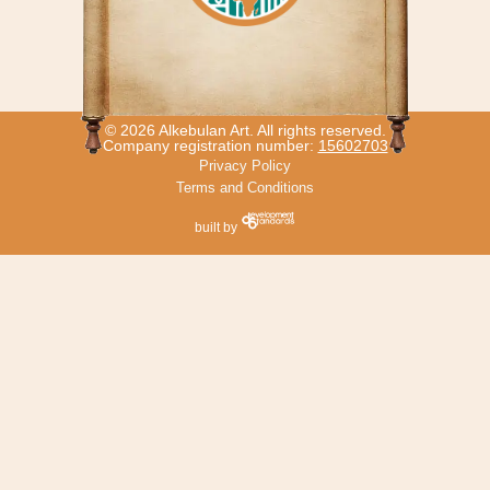
© 2026 Alkebulan Art. All rights reserved.
Company registration number:
15602703
Privacy Policy
Terms and Conditions
built by