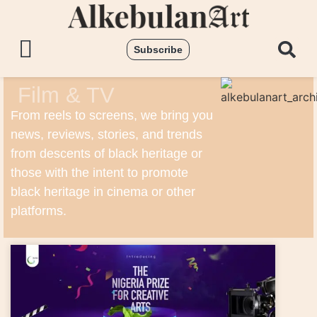
Subscribe
Film & TV
From reels to screens, we bring you
news, reviews, stories, and trends
from descents of black heritage or
those with the intent to promote
black heritage in cinema or other
platforms.