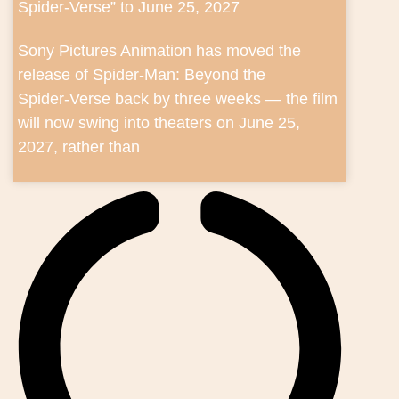
Spider‑Verse” to June 25, 2027
Sony Pictures Animation has moved the
release of Spider‑Man: Beyond the
Spider‑Verse back by three weeks — the film
will now swing into theaters on June 25,
2027, rather than