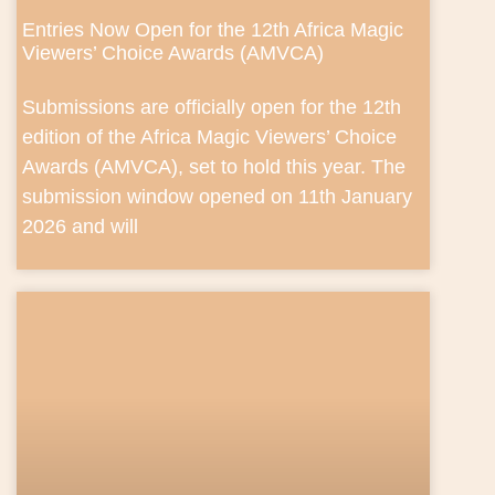
Entries Now Open for the 12th Africa Magic
Viewers’ Choice Awards (AMVCA)
Submissions are officially open for the 12th
edition of the Africa Magic Viewers’ Choice
Awards (AMVCA), set to hold this year. The
submission window opened on 11th January
2026 and will