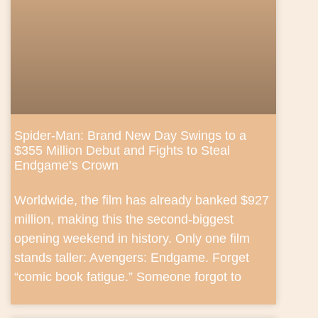
Spider-Man: Brand New Day Swings to a
$355 Million Debut and Fights to Steal
Endgame’s Crown
Worldwide, the film has already banked $927
million, making this the second-biggest
opening weekend in history. Only one film
stands taller: Avengers: Endgame. Forget
“comic book fatigue.” Someone forgot to