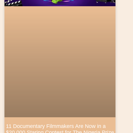
11 Documentary Filmmakers Are Now in a
$20,000 Staring Contest for The Nigeria Prize