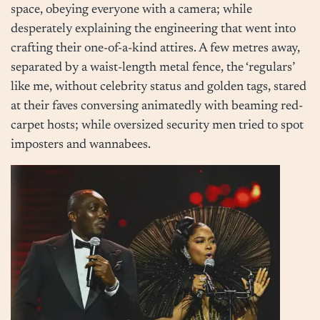
space, obeying everyone with a camera; while
desperately explaining the engineering that went into
crafting their one-of-a-kind attires. A few metres away,
separated by a waist-length metal fence, the ‘regulars’
like me, without celebrity status and golden tags, stared
at their faves conversing animatedly with beaming red-
carpet hosts; while oversized security men tried to spot
imposters and wannabees.