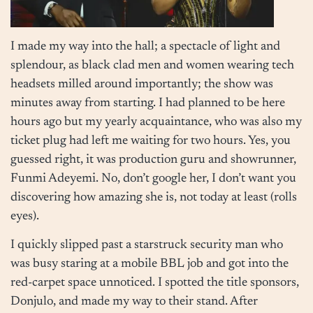
I made my way into the hall; a spectacle of light and
splendour, as black clad men and women wearing tech
headsets milled around importantly; the show was
minutes away from starting. I had planned to be here
hours ago but my yearly acquaintance, who was also my
ticket plug had left me waiting for two hours. Yes, you
guessed right, it was production guru and showrunner,
Funmi Adeyemi. No, don’t google her, I don’t want you
discovering how amazing she is, not today at least (rolls
eyes).
I quickly slipped past a starstruck security man who
was busy staring at a mobile BBL job and got into the
red-carpet space unnoticed. I spotted the title sponsors,
Donjulo, and made my way to their stand. After