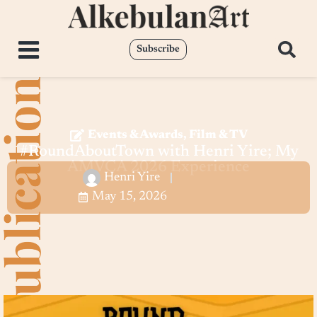
Subscribe
Events & Awards
,
Film & TV
#RoundAboutTown with Henri Yire; My
AMVCA 2026 Experience
Henri Yire
May 15, 2026