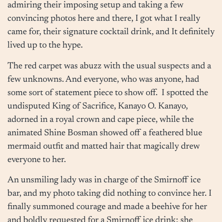
admiring their imposing setup and taking a few
convincing photos here and there, I got what I really
came for, their signature cocktail drink, and It definitely
lived up to the hype.
The red carpet was abuzz with the usual suspects and a
few unknowns. And everyone, who was anyone, had
some sort of statement piece to show off. I spotted the
undisputed King of Sacrifice, Kanayo O. Kanayo,
adorned in a royal crown and cape piece, while the
animated Shine Bosman showed off a feathered blue
mermaid outfit and matted hair that magically drew
everyone to her.
An unsmiling lady was in charge of the Smirnoff ice
bar, and my photo taking did nothing to convince her. I
finally summoned courage and made a beehive for her
and boldly requested for a Smirnoff ice drink; she