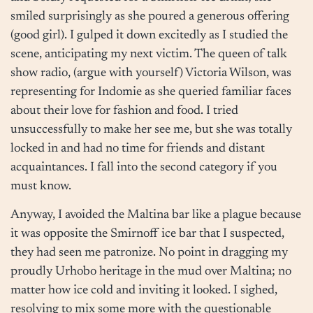
smiled surprisingly as she poured a generous offering
(good girl). I gulped it down excitedly as I studied the
scene, anticipating my next victim. The queen of talk
show radio, (argue with yourself) Victoria Wilson, was
representing for Indomie as she queried familiar faces
about their love for fashion and food. I tried
unsuccessfully to make her see me, but she was totally
locked in and had no time for friends and distant
acquaintances. I fall into the second category if you
must know.
Anyway, I avoided the Maltina bar like a plague because
it was opposite the Smirnoff ice bar that I suspected,
they had seen me patronize. No point in dragging my
proudly Urhobo heritage in the mud over Maltina; no
matter how ice cold and inviting it looked. I sighed,
resolving to mix some more with the questionable