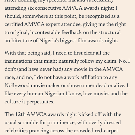
After donning my spectator hat and successfully
attending six consecutive AMVCA awards night; I
should, somewhere at this point, be recognized as a
certified AMVCA expert attendee, giving me the right
to original, incontestable feedback on the structural
architecture of Nigeria’s biggest film awards night.
With that being said, I need to first clear all the
insinuations that might naturally follow my claim. No, I
don’t (and have never had) any movie in the AMVCA
race, and no, I do not have a work affiliation to any
Nollywood movie maker or showrunner dead or alive. I,
like every human Nigerian I know, love movies and the
culture it perpetuates.
The 12th AMVCA awards night kicked off with the
usual scramble for prominence; with overly dressed
celebrities prancing across the crowded red-carpet