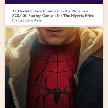
11 Documentary Filmmakers Are Now in a
$20,000 Staring Contest for The Nigeria Prize
for Creative Arts