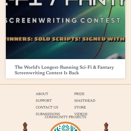
The World’s Longest-Running Sci-Fi & Fantasy
Screenwriting Contest Is Back
ABOUT
PRIZE
SUPPORT
MASTHEAD
CONTACT US
STORE
SUBMISSIONS
VIDEOS
COMMUNITY PROJECTS