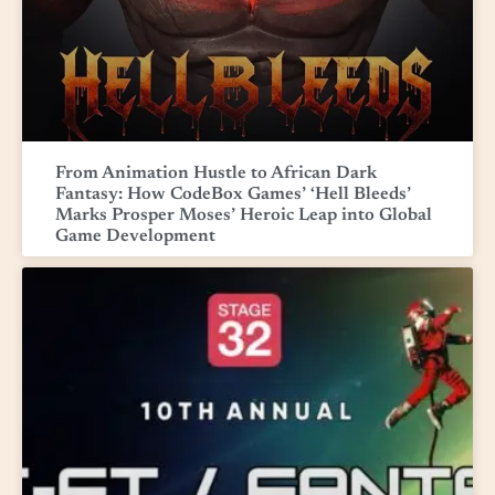
From Animation Hustle to African Dark
Fantasy: How CodeBox Games’ ‘Hell Bleeds’
Marks Prosper Moses’ Heroic Leap into Global
Game Development