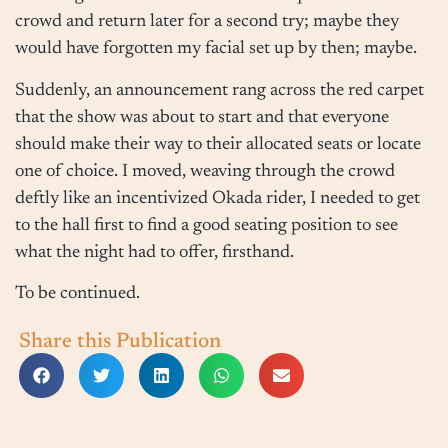
crowd and return later for a second try; maybe they
would have forgotten my facial set up by then; maybe.
Suddenly, an announcement rang across the red carpet
that the show was about to start and that everyone
should make their way to their allocated seats or locate
one of choice. I moved, weaving through the crowd
deftly like an incentivized Okada rider, I needed to get
to the hall first to find a good seating position to see
what the night had to offer, firsthand.
To be continued.
Share this Publication