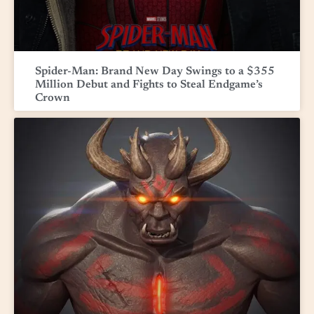
Spider-Man: Brand New Day Swings to a $355
Million Debut and Fights to Steal Endgame’s
Crown