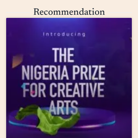
Recommendation