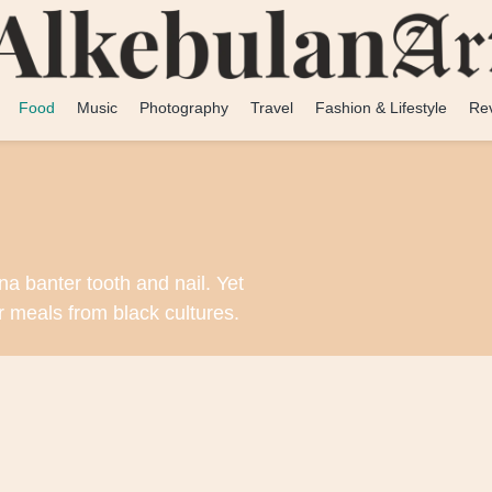
Food
Music
Photography
Travel
Fashion & Lifestyle
Re
na banter tooth and nail. Yet
r meals from black cultures.