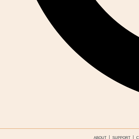
ABOUT
SUPPORT
C