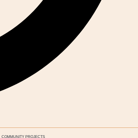
COMMUNITY PROJECTS