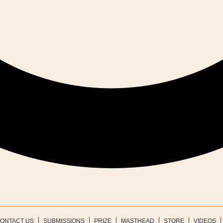
ONTACT US
SUBMISSIONS
PRIZE
MASTHEAD
STORE
VIDEOS