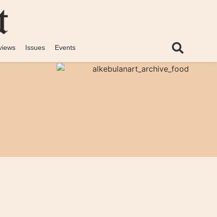
views
Issues
Events