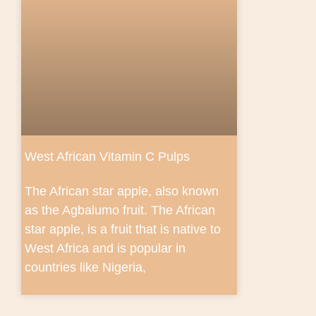
West African Vitamin C Pulps
The African star apple, also known
as the Agbalumo fruit. The African
star apple, is a fruit that is native to
West Africa and is popular in
countries like Nigeria,