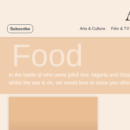
Arts & Culture
Film & TV
Subscribe
Food
In the battle of who owns jollof rice, Nigeria and Gha
whilst the war is on, we would love to show you othe