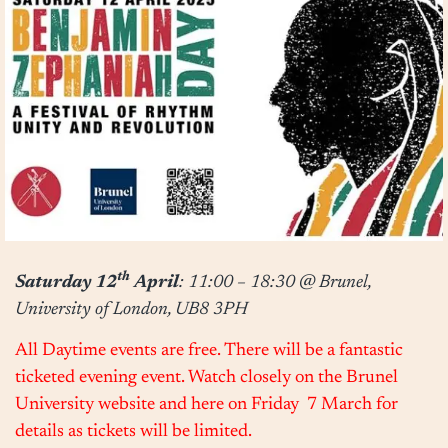
th
Saturday 12
April
:
11:00 – 18:30
@ Brunel,
University of London, UB8 3PH
All Daytime events are free. There will be a fantastic
ticketed evening event. Watch closely on the Brunel
University website and here
on Friday 7 March
for
details as tickets will be limited.