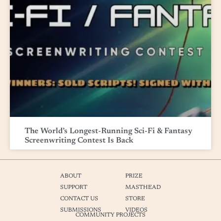
The World’s Longest-Running Sci-Fi & Fantasy
Screenwriting Contest Is Back
ABOUT
PRIZE
SUPPORT
MASTHEAD
CONTACT US
STORE
SUBMISSIONS
VIDEOS
COMMUNITY PROJECTS