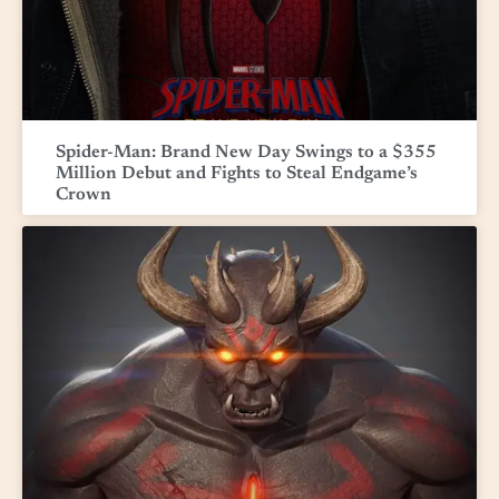
Spider-Man: Brand New Day Swings to a $355
Million Debut and Fights to Steal Endgame’s
Crown