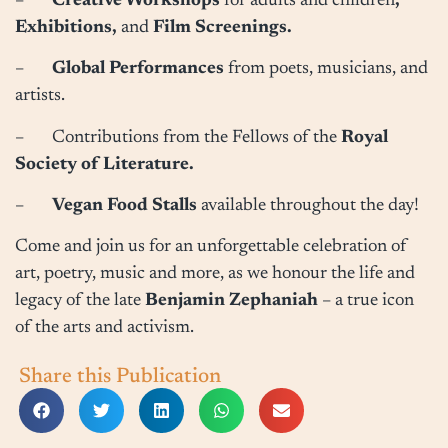
–
Creative Workshops
for adults and children
,
Exhibitions,
and
Film Screenings.
–
Global Performances
from poets, musicians, and
artists.
– Contributions from the Fellows of the
Royal
Society of Literature.
–
Vegan Food Stalls
available throughout the day!
Come and join us for an unforgettable celebration of
art, poetry, music and more, as we honour the life and
legacy of the late
Benjamin Zephaniah
– a true icon
of the arts and activism.
Share this Publication