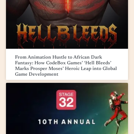
From Animation Hustle to African Dark
Fantasy: How CodeBox Games’ ‘Hell Bleeds’
Marks Prosper Moses’ Heroic Leap into Global
Game Development