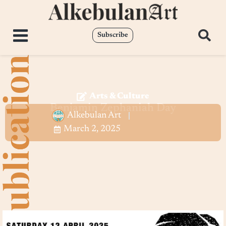
Subscribe
Arts & Culture
Benjamin Zephaniah Day
Alkebulan Art
March 2, 2025