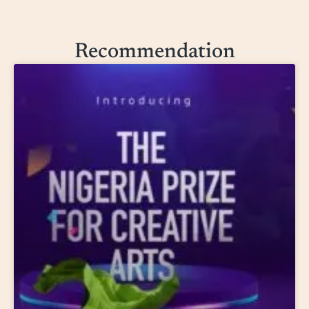
Recommendation