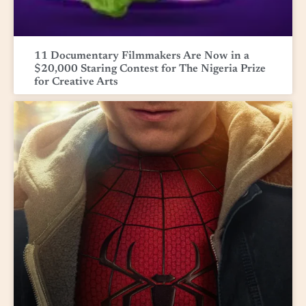
11 Documentary Filmmakers Are Now in a
$20,000 Staring Contest for The Nigeria Prize
for Creative Arts