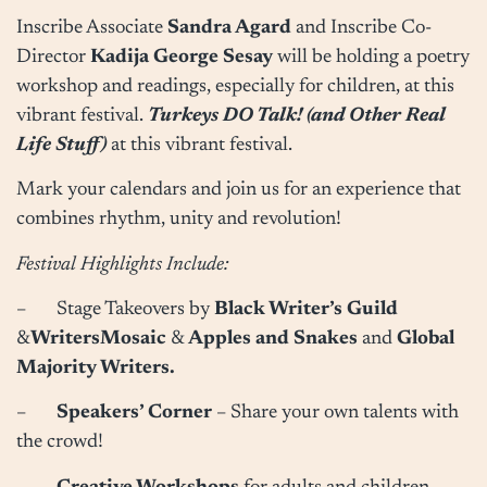
Inscribe Associate
Sandra Agard
and Inscribe Co-
Director
Kadija George Sesay
will be holding a poetry
workshop and readings, especially for children, at this
vibrant festival.
Turkeys DO Talk! (and Other Real
Life Stuff)
at this vibrant festival.
Mark your calendars and join us for an experience that
combines rhythm, unity and revolution!
Festival Highlights Include:
– Stage Takeovers by
Black Writer’s Guild
&
WritersMosaic
&
Apples and Snakes
and
Global
Majority Writers.
–
Speakers’ Corner
– Share your own talents with
the crowd!