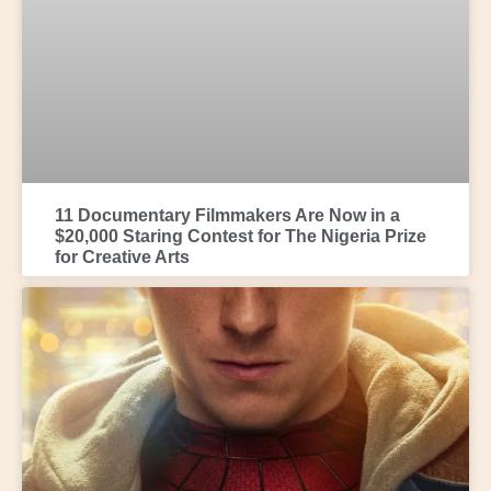
11 Documentary Filmmakers Are Now in a
$20,000 Staring Contest for The Nigeria Prize
for Creative Arts