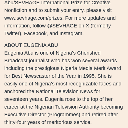
Abu/SEVHAGE International Prize for Creative
Nonfiction and to submit your entry, please visit
www.sevhage.com/prizes. For more updates and
information, follow @SEVHAGE on X (formerly
Twitter), Facebook, and Instagram.
ABOUT EUGENIA ABU
Eugenia Abu is one of Nigeria’s Cherished
Broadcast journalist who has won several awards
including the prestigious Nigeria Media Merit Award
for Best Newscaster of the Year in 1995. She is
easily one of Nigeria’s most recognizable faces and
anchored the National Television News for
seventeen years. Eugenia rose to the top of her
career at the Nigerian Television Authority becoming
Executive Director (Programmes) and retired after
thirty-four years of meritorious service.