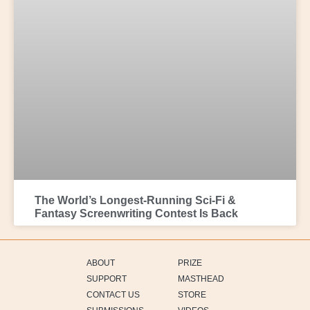
The World’s Longest-Running Sci-Fi &
Fantasy Screenwriting Contest Is Back
ABOUT
PRIZE
SUPPORT
MASTHEAD
CONTACT US
STORE