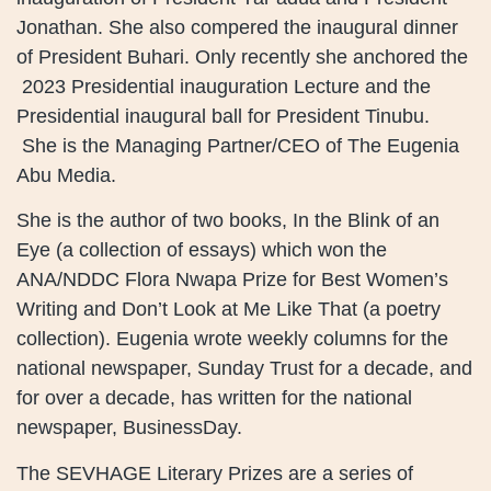
Jonathan. She also compered the inaugural dinner
of President Buhari. Only recently she anchored the
2023 Presidential inauguration Lecture and the
Presidential inaugural ball for President Tinubu.
She is the Managing Partner/CEO of The Eugenia
Abu Media.
She is the author of two books, In the Blink of an
Eye (a collection of essays) which won the
ANA/NDDC Flora Nwapa Prize for Best Women’s
Writing and Don’t Look at Me Like That (a poetry
collection). Eugenia wrote weekly columns for the
national newspaper, Sunday Trust for a decade, and
for over a decade, has written for the national
newspaper, BusinessDay.
The SEVHAGE Literary Prizes are a series of