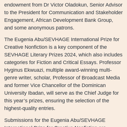
endowment from Dr Victor Oladokun, Senior Advisor
to the President for Communication and Stakeholder
Engagement, African Development Bank Group,
and some anonymous patrons.
The Eugenia Abu/SEVHAGE International Prize for
Creative Nonfiction is a key component of the
SEVHAGE Literary Prizes 2024, which also includes
categories for Fiction and Critical Essays. Professor
Hyginus Ekwuazi, multiple award-winning multi-
genre writer, scholar, Professor of Broadcast Media
and former Vice Chancellor of the Dominican
University Ibadan, will serve as the Chief Judge for
this year’s prizes, ensuring the selection of the
highest-quality entries.
Submissions for the Eugenia Abu/SEVHAGE