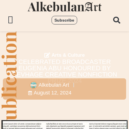
Subscribe
Arts & Culture
CELEBRATED BROADCASTER
EUGENIA ABU HONOURED BY
SEVHAGE CREATIVE NONFICTION
PRIZE 2024
Alkebulan Art
August 12, 2024