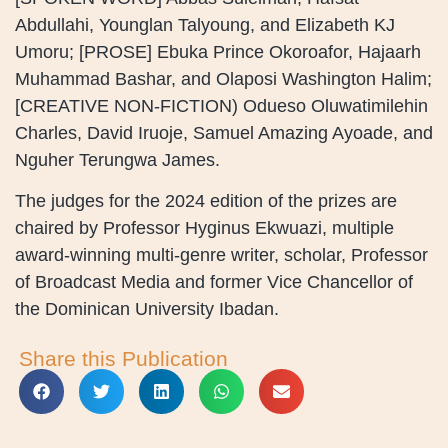
Abdullahi, Younglan Talyoung, and Elizabeth KJ
Umoru; [PROSE] Ebuka Prince Okoroafor, Hajaarh
Muhammad Bashar, and Olaposi Washington Halim;
[CREATIVE NON-FICTION) Odueso Oluwatimilehin
Charles, David Iruoje, Samuel Amazing Ayoade, and
Nguher Terungwa James.
The judges for the 2024 edition of the prizes are
chaired by Professor Hyginus Ekwuazi, multiple
award-winning multi-genre writer, scholar, Professor
of Broadcast Media and former Vice Chancellor of
the Dominican University Ibadan.
Share this Publication