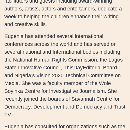
facilitators and guests including award-winning
authors, artists, actors and entertainers, dedicate a
week to helping the children enhance their writing
and creative skills.
Eugenia has attended several international
conferences across the world and has served on
several national and International bodies including
the National Human Rights Commission, the Lagos
State Innovative Council, ThisDayEditorial Board
and Nigeria’s Vision 2020 Technical Committee on
Media. She was a faculty member of the Wole
Soyinka Centre for Investigative Journalism. She
recently joined the boards of Savannah Centre for
Democracy, Development and Democracy and Trust
TV.
Eugenia has consulted for organizations such as the