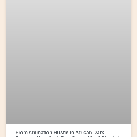
From Animation Hustle to African Dark