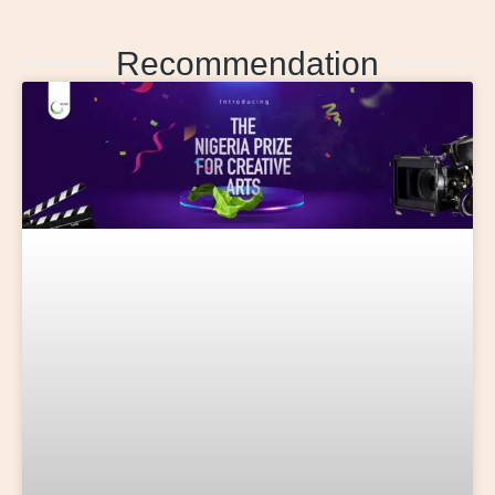
Recommendation