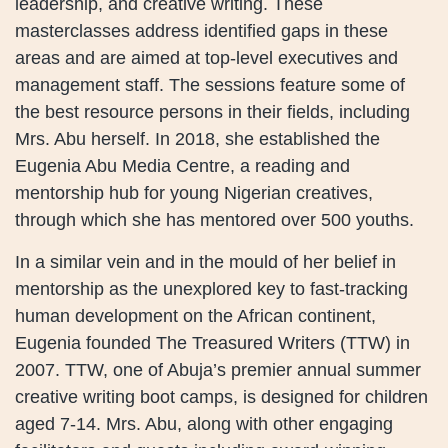
leadership, and creative writing. These
masterclasses address identified gaps in these
areas and are aimed at top-level executives and
management staff. The sessions feature some of
the best resource persons in their fields, including
Mrs. Abu herself. In 2018, she established the
Eugenia Abu Media Centre, a reading and
mentorship hub for young Nigerian creatives,
through which she has mentored over 500 youths.
In a similar vein and in the mould of her belief in
mentorship as the unexplored key to fast-tracking
human development on the African continent,
Eugenia founded The Treasured Writers (TTW) in
2007. TTW, one of Abuja’s premier annual summer
creative writing boot camps, is designed for children
aged 7-14. Mrs. Abu, along with other engaging