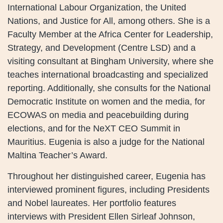
International Labour Organization, the United
Nations, and Justice for All, among others. She is a
Faculty Member at the Africa Center for Leadership,
Strategy, and Development (Centre LSD) and a
visiting consultant at Bingham University, where she
teaches international broadcasting and specialized
reporting. Additionally, she consults for the National
Democratic Institute on women and the media, for
ECOWAS on media and peacebuilding during
elections, and for the NeXT CEO Summit in
Mauritius. Eugenia is also a judge for the National
Maltina Teacher’s Award.
Throughout her distinguished career, Eugenia has
interviewed prominent figures, including Presidents
and Nobel laureates. Her portfolio features
interviews with President Ellen Sirleaf Johnson,