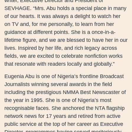
writer, Executive Director and President of
SEVHAGE. “Mrs. Abu holds a special place in many
of our hearts. It was always a delight to watch her
on TV and, for me personally, to learn from her
guidance at different points. She is a once-in-a-
lifetime figure, and we are blessed to have her in our
lives. Inspired by her life, and rich legacy across
fields, we are excited to celebrate nonfiction works
that resonate with readers locally and globally.”
Eugenia Abu is one of Nigeria’s frontline Broadcast
Journalists winning several awards in the field
including the prestigious NMMA Best Newscaster of
the year in 1995. She is one of Nigeria’s most
recognisable faces. She anchored the NTA flagship
network news for 17 years and retired from active
public service at the top of her career as Executive
Director, programmes having served meritoriously