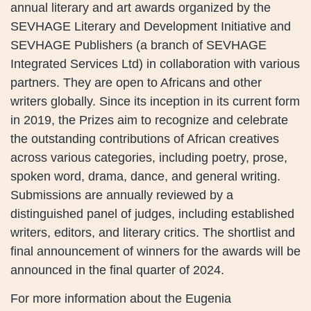
annual literary and art awards organized by the
SEVHAGE Literary and Development Initiative and
SEVHAGE Publishers (a branch of SEVHAGE
Integrated Services Ltd) in collaboration with various
partners. They are open to Africans and other
writers globally. Since its inception in its current form
in 2019, the Prizes aim to recognize and celebrate
the outstanding contributions of African creatives
across various categories, including poetry, prose,
spoken word, drama, dance, and general writing.
Submissions are annually reviewed by a
distinguished panel of judges, including established
writers, editors, and literary critics. The shortlist and
final announcement of winners for the awards will be
announced in the final quarter of 2024.
For more information about the Eugenia