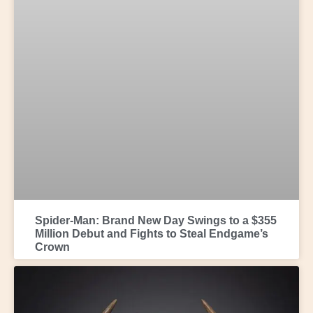
Spider-Man: Brand New Day Swings to a $355
Million Debut and Fights to Steal Endgame’s
Crown