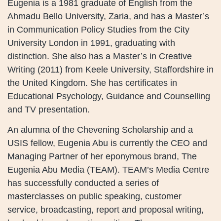
Eugenia is a 1981 graduate of English from the
Ahmadu Bello University, Zaria, and has a Master’s
in Communication Policy Studies from the City
University London in 1991, graduating with
distinction. She also has a Master’s in Creative
Writing (2011) from Keele University, Staffordshire in
the United Kingdom. She has certificates in
Educational Psychology, Guidance and Counselling
and TV presentation.
An alumna of the Chevening Scholarship and a
USIS fellow, Eugenia Abu is currently the CEO and
Managing Partner of her eponymous brand, The
Eugenia Abu Media (TEAM). TEAM’s Media Centre
has successfully conducted a series of
masterclasses on public speaking, customer
service, broadcasting, report and proposal writing,