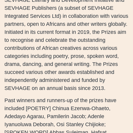
SEVHAGE Publishers (a subset of SEVHAGE
Integrated Services Ltd) in collaboration with various
partners, open to Africans and other writers globally.
Initiated in its current format in 2019, the Prizes aim
to recognise and celebrate the outstanding
contributions of African creatives across various
categories including poetry, prose, spoken word,
drama, dancing, and general writing. The Prizes
succeed various other awards established and
independently administered and funded by
SEVHAGE on an annual basis since 2013.
Past winners and runners-up of the prizes have
included [POETRY] Chinua Ezenwa-Ohaeto,
Adedayo Agarau, Pamilerin Jacob; Adenle
Iyanuoluwa Deborah, Osi Stanley Chijioke;
[SPOKEN WORD] Abbas Suleiman, Hafsat