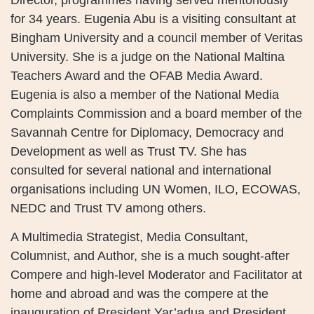
for 34 years. Eugenia Abu is a visiting consultant at
Bingham University and a council member of Veritas
University. She is a judge on the National Maltina
Teachers Award and the OFAB Media Award.
Eugenia is also a member of the National Media
Complaints Commission and a board member of the
Savannah Centre for Diplomacy, Democracy and
Development as well as Trust TV. She has
consulted for several national and international
organisations including UN Women, ILO, ECOWAS,
NEDC and Trust TV among others.
A Multimedia Strategist, Media Consultant,
Columnist, and Author, she is a much sought-after
Compere and high-level Moderator and Facilitator at
home and abroad and was the compere at the
inauguration of President Yar’adua and President