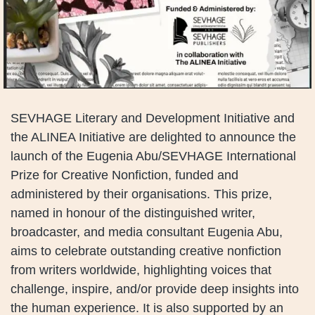
SEVHAGE Literary and Development Initiative and
the ALINEA Initiative are delighted to announce the
launch of the Eugenia Abu/SEVHAGE International
Prize for Creative Nonfiction, funded and
administered by their organisations. This prize,
named in honour of the distinguished writer,
broadcaster, and media consultant Eugenia Abu,
aims to celebrate outstanding creative nonfiction
from writers worldwide, highlighting voices that
challenge, inspire, and/or provide deep insights into
the human experience. It is also supported by an