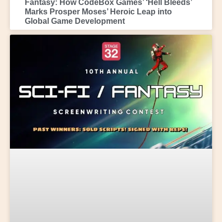
Fantasy: How CodeBox Games’ ‘Hell Bleeds’
Marks Prosper Moses’ Heroic Leap into
Global Game Development