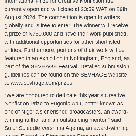
International Prize for Creative Nonfiction are
currently open and will close at 23:59 WAT on 29th
August 2024. The competition is open to writers
globally and is free to enter. The winner will receive
a prize of ₦750,000 and have their work published,
with additional opportunities for other shortlisted
entries. Furthermore, portions of their work will be
featured in an exhibition in Nottingham, England, as
part of the SEVHAGE Festival. Detailed submission
guidelines can be found on the SEVHAGE website
at www.sevhage.com/prizes.
“We are honoured to dedicate this year’s Creative
Nonfiction Prize to Eugenia Abu, better known as
one of Nigeria’s cherished broadcasters, an award-
winning author and an outstanding mentor,” said
Su’ur Su’eddie Vershima Agema, an award-winning