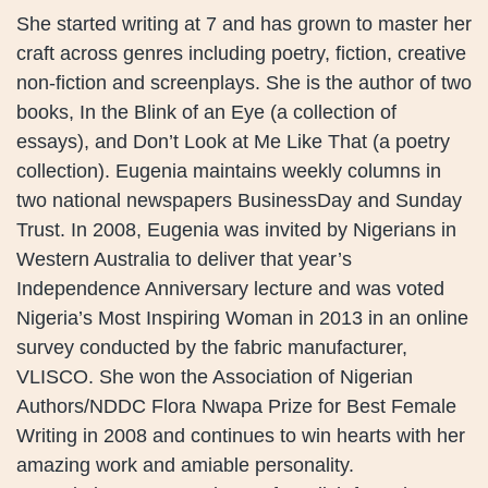
She started writing at 7 and has grown to master her
craft across genres including poetry, fiction, creative
non-fiction and screenplays. She is the author of two
books, In the Blink of an Eye (a collection of
essays), and Don’t Look at Me Like That (a poetry
collection). Eugenia maintains weekly columns in
two national newspapers BusinessDay and Sunday
Trust. In 2008, Eugenia was invited by Nigerians in
Western Australia to deliver that year’s
Independence Anniversary lecture and was voted
Nigeria’s Most Inspiring Woman in 2013 in an online
survey conducted by the fabric manufacturer,
VLISCO. She won the Association of Nigerian
Authors/NDDC Flora Nwapa Prize for Best Female
Writing in 2008 and continues to win hearts with her
amazing work and amiable personality.