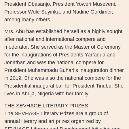
President Obasanjo, President Yoweri Museveni,
Professor Wole Soyinka, and Nadine Gordimer,
among many others.
Mrs. Abu has established herself as a highly sought-
after national and international compere and
moderator. She served as the Master of Ceremony
for the inaugurations of Presidents Yar’adua and
Jonathan and was the national compere for
President Muhammadu Buhari’s inauguration dinner
in 2019. She was also the national compere for the
Presidential inaugural ball for President Tinubu. She
lives in Abuja, Nigeria with her family.
THE SEVHAGE LITERARY PRIZES
The SEVHAGE Literary Prizes are a group of
annual literary and art prizes organized by
SEVHAGE Literary and Development Initiative and