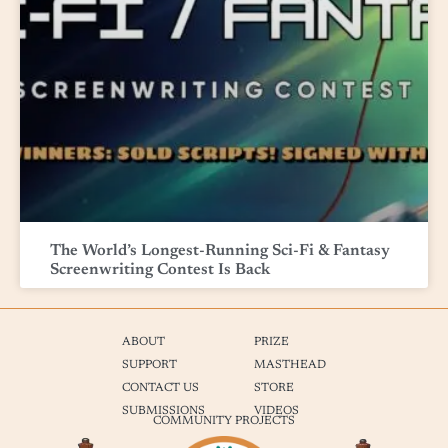
The World’s Longest-Running Sci-Fi & Fantasy
Screenwriting Contest Is Back
ABOUT
PRIZE
SUPPORT
MASTHEAD
CONTACT US
STORE
SUBMISSIONS
VIDEOS
COMMUNITY PROJECTS