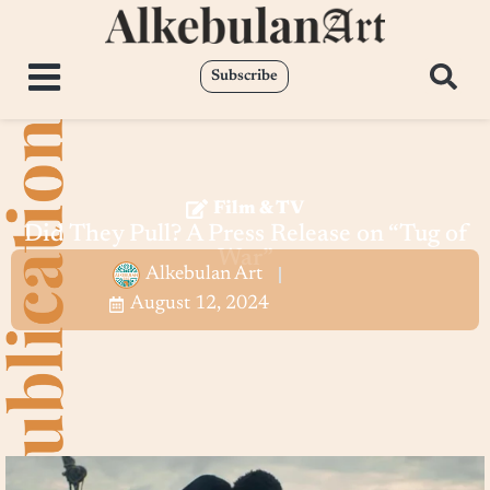
Subscribe
Film & TV
Did They Pull? A Press Release on “Tug of
War”
Alkebulan Art
August 12, 2024