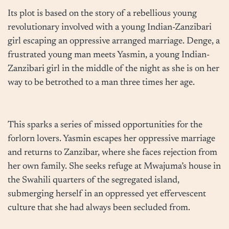
Its plot is based on the story of a rebellious young
revolutionary involved with a young Indian-Zanzibari
girl escaping an oppressive arranged marriage. Denge, a
frustrated young man meets Yasmin, a young Indian-
Zanzibari girl in the middle of the night as she is on her
way to be betrothed to a man three times her age.
This sparks a series of missed opportunities for the
forlorn lovers. Yasmin escapes her oppressive marriage
and returns to Zanzibar, where she faces rejection from
her own family. She seeks refuge at Mwajuma’s house in
the Swahili quarters of the segregated island,
submerging herself in an oppressed yet effervescent
culture that she had always been secluded from.