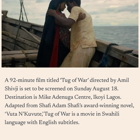
A 92-minute film titled ‘Tug of War’ directed by Amil
Shivji is set to be screened on Sunday August 18.
Destination is Mike Adenuga Centre, Ikoyi Lagos.
Adapted from Shafi Adam Shafi’s award-winning novel,
‘Vuta N’Kuvute,’ Tug of War is a movie in Swahili
language with English subtitles.