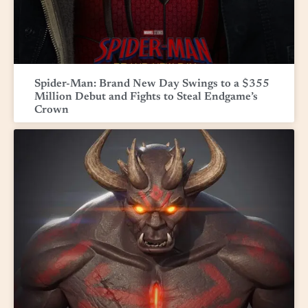
Spider-Man: Brand New Day Swings to a $355
Million Debut and Fights to Steal Endgame’s
Crown