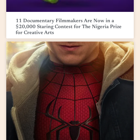
11 Documentary Filmmakers Are Now in a
$20,000 Staring Contest for The Nigeria Prize
for Creative Arts