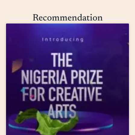
Recommendation