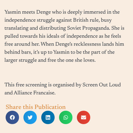
Yasmin meets Denge who is deeply immersed in the
independence struggle against British rule, busy
translating and distributing Soviet Propaganda. She is
pulled towards his ideals of independence as he feels
free around her. When Denge’s recklessness lands him
behind bars, it’s up to Yasmin to be the part of the
larger struggle and free the one she loves.
This free screening is organised by Screen Out Loud
and Alliance Francaise.
Share this Publication