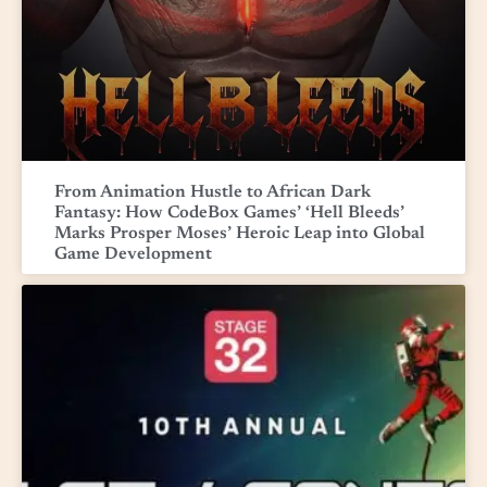
From Animation Hustle to African Dark
Fantasy: How CodeBox Games’ ‘Hell Bleeds’
Marks Prosper Moses’ Heroic Leap into Global
Game Development