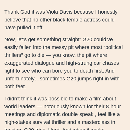
Thank God it was Viola Davis because I honestly
believe that no other black female actress could
have pulled it off.
Now, let’s get something straight: G20 could’ve
easily fallen into the messy pit where most “political
thrillers” go to die — you know, the pit where
exaggerated dialogue and high-strung car chases
fight to see who can bore you to death first. And
unfortunately…sometimes G20 jumps right in with
both feet.
I didn’t think it was possible to make a film about
world leaders — notoriously known for their 8-hour
meetings and diplomatic double-speak , feel like a
high-stakes survival thriller and a masterclass in
tension. G20 tries. Hard. And when it works —