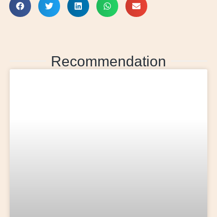
Recommendation