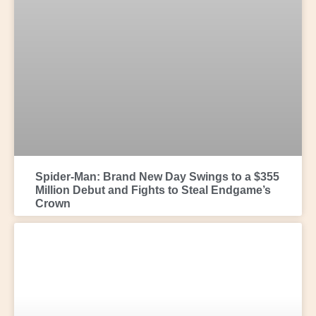
Spider-Man: Brand New Day Swings to a $355
Million Debut and Fights to Steal Endgame’s
Crown