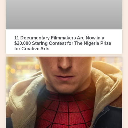
11 Documentary Filmmakers Are Now in a
$20,000 Staring Contest for The Nigeria Prize
for Creative Arts