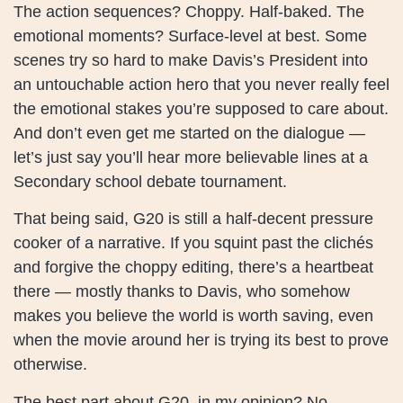
The action sequences? Choppy. Half-baked. The
emotional moments? Surface-level at best. Some
scenes try so hard to make Davis’s President into
an untouchable action hero that you never really feel
the emotional stakes you’re supposed to care about.
And don’t even get me started on the dialogue —
let’s just say you’ll hear more believable lines at a
Secondary school debate tournament.
That being said, G20 is still a half-decent pressure
cooker of a narrative. If you squint past the clichés
and forgive the choppy editing, there’s a heartbeat
there — mostly thanks to Davis, who somehow
makes you believe the world is worth saving, even
when the movie around her is trying its best to prove
otherwise.
The best part about G20, in my opinion? No