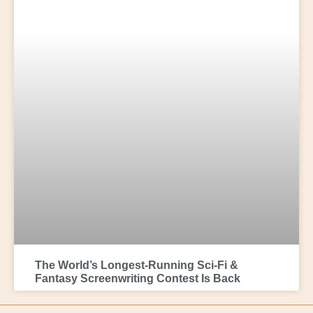
The World’s Longest-Running Sci-Fi &
Fantasy Screenwriting Contest Is Back