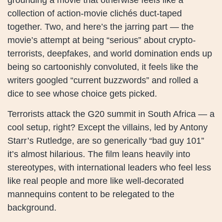
collection of action-movie clichés duct-taped
together. Two, and here’s the jarring part — the
movie’s attempt at being “serious” about crypto-
terrorists, deepfakes, and world domination ends up
being so cartoonishly convoluted, it feels like the
writers googled “current buzzwords” and rolled a
dice to see whose choice gets picked.
Terrorists attack the G20 summit in South Africa — a
cool setup, right? Except the villains, led by Antony
Starr’s Rutledge, are so generically “bad guy 101”
it’s almost hilarious. The film leans heavily into
stereotypes, with international leaders who feel less
like real people and more like well-decorated
mannequins content to be relegated to the
background.