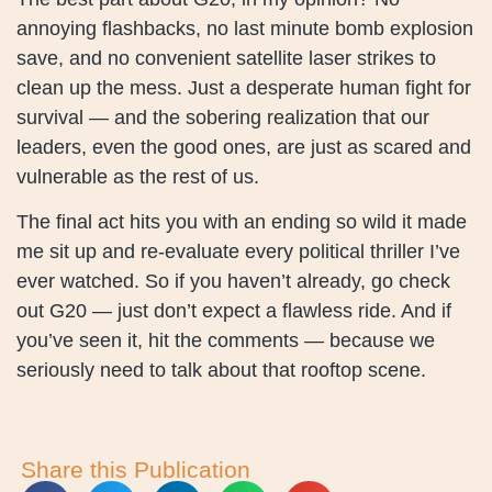
annoying flashbacks, no last minute bomb explosion
save, and no convenient satellite laser strikes to
clean up the mess. Just a desperate human fight for
survival — and the sobering realization that our
leaders, even the good ones, are just as scared and
vulnerable as the rest of us.
The final act hits you with an ending so wild it made
me sit up and re-evaluate every political thriller I’ve
ever watched. So if you haven’t already, go check
out G20 — just don’t expect a flawless ride. And if
you’ve seen it, hit the comments — because we
seriously need to talk about that rooftop scene.
Share this Publication