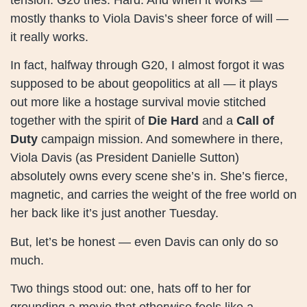
mostly thanks to Viola Davis’s sheer force of will —
it really works.
In fact, halfway through G20, I almost forgot it was
supposed to be about geopolitics at all — it plays
out more like a hostage survival movie stitched
together with the spirit of
Die Hard
and a
Call of
Duty
campaign mission. And somewhere in there,
Viola Davis (as President Danielle Sutton)
absolutely owns every scene she’s in. She’s fierce,
magnetic, and carries the weight of the free world on
her back like it’s just another Tuesday.
But, let’s be honest — even Davis can only do so
much.
Two things stood out: one, hats off to her for
grounding a movie that otherwise feels like a