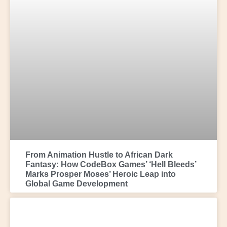
From Animation Hustle to African Dark
Fantasy: How CodeBox Games’ ‘Hell Bleeds’
Marks Prosper Moses’ Heroic Leap into
Global Game Development