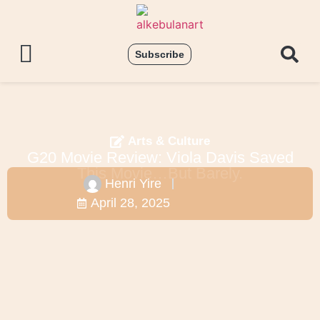
Subscribe
Arts & Culture
G20 Movie Review: Viola Davis Saved
This Movie…But Barely.
Henri Yire
April 28, 2025