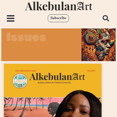
Subscribe
Issues