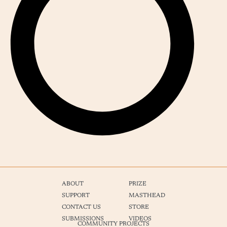
ABOUT
PRIZE
SUPPORT
MASTHEAD
CONTACT US
STORE
SUBMISSIONS
VIDEOS
COMMUNITY PROJECTS