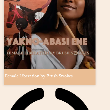
Female Liberation by Brush Strokes