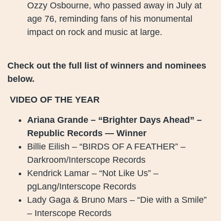
Ozzy Osbourne, who passed away in July at
age 76, reminding fans of his monumental
impact on rock and music at large.
Check out the full list of winners and nominees
below.
VIDEO OF THE YEAR
Ariana Grande – “Brighter Days Ahead” –
Republic Records — Winner
Billie Eilish – “BIRDS OF A FEATHER” –
Darkroom/Interscope Records
Kendrick Lamar – “Not Like Us” –
pgLang/Interscope Records
Lady Gaga & Bruno Mars – “Die with a Smile”
– Interscope Records