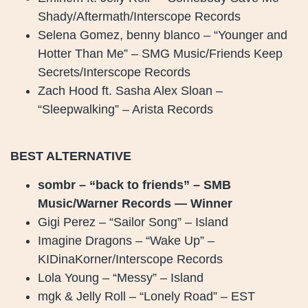
Shady/Aftermath/Interscope Records
Selena Gomez, benny blanco – “Younger and
Hotter Than Me” – SMG Music/Friends Keep
Secrets/Interscope Records
Zach Hood ft. Sasha Alex Sloan –
“Sleepwalking” – Arista Records
BEST ALTERNATIVE
sombr – “back to friends” – SMB
Music/Warner Records — Winner
Gigi Perez – “Sailor Song” – Island
Imagine Dragons – “Wake Up” –
KIDinaKorner/Interscope Records
Lola Young – “Messy” – Island
mgk & Jelly Roll – “Lonely Road” – EST