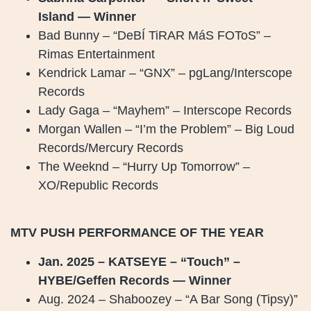
Island — Winner
Bad Bunny – “DeBÍ TiRAR MáS FOToS” –
Rimas Entertainment
Kendrick Lamar – “GNX” – pgLang/Interscope
Records
Lady Gaga – “Mayhem” – Interscope Records
Morgan Wallen – “I’m the Problem” – Big Loud
Records/Mercury Records
The Weeknd – “Hurry Up Tomorrow” –
XO/Republic Records
MTV PUSH PERFORMANCE OF THE YEAR
Jan. 2025 – KATSEYE – “Touch” –
HYBE/Geffen Records — Winner
Aug. 2024 – Shaboozey – “A Bar Song (Tipsy)”