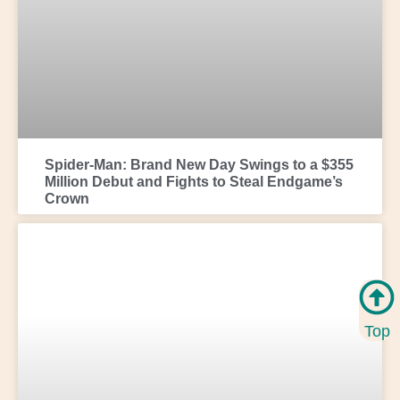
Spider-Man: Brand New Day Swings to a $355
Million Debut and Fights to Steal Endgame’s
Crown
Top