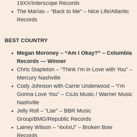
19XX/Interscope Records
The Marías – “Back to Me” – Nice Life/Atlantic
Records
BEST COUNTRY
Megan Moroney – “Am I Okay?” – Columbia
Records — Winner
Chris Stapleton – “Think I’m in Love with You” –
Mercury Nashville
Cody Johnson with Carrie Underwood – “I’m
Gonna Love You” – CoJo Music / Warner Music
Nashville
Jelly Roll – “Liar” – BBR Music
Group/BMG/Republic Records
Lainey Wilson – “4x4xU” – Broken Bow
Records