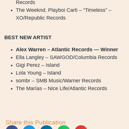
Records
The Weeknd, Playboi Carti – “Timeless” –
XO/Republic Records
BEST NEW ARTIST
Alex Warren – Atlantic Records — Winner
Ella Langley – SAWGOD/Columbia Records
Gigi Perez – Island
Lola Young – Island
sombr – SMB Music/Warner Records
The Marías – Nice Life/Atlantic Records
Share this Publication