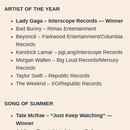
ARTIST OF THE YEAR
Lady Gaga – Interscope Records — Winner
Bad Bunny – Rimas Entertainment
Beyoncé – Parkwood Entertainment/Columbia
Records
Kendrick Lamar – pgLang/Interscope Records
Morgan Wallen – Big Loud Records/Mercury
Records
Taylor Swift – Republic Records
The Weeknd – XO/Republic Records
SONG OF SUMMER
Tate McRae – “Just Keep Watching” —
Winner