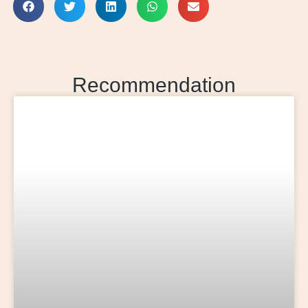
Recommendation