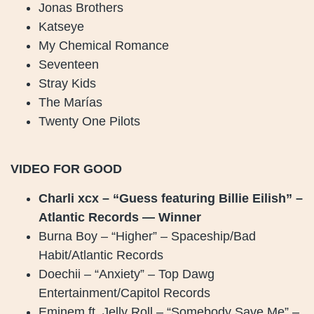
Jonas Brothers
Katseye
My Chemical Romance
Seventeen
Stray Kids
The Marías
Twenty One Pilots
VIDEO FOR GOOD
Charli xcx – “Guess featuring Billie Eilish” –
Atlantic Records — Winner
Burna Boy – “Higher” – Spaceship/Bad
Habit/Atlantic Records
Doechii – “Anxiety” – Top Dawg
Entertainment/Capitol Records
Eminem ft. Jelly Roll – “Somebody Save Me” –