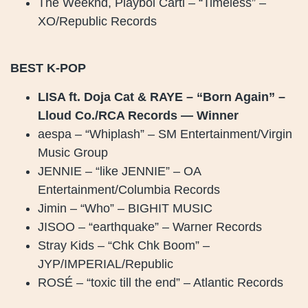
The Weeknd, Playboi Carti – “Timeless” –
XO/Republic Records
BEST K-POP
LISA ft. Doja Cat & RAYE – “Born Again” –
Lloud Co./RCA Records — Winner
aespa – “Whiplash” – SM Entertainment/Virgin
Music Group
JENNIE – “like JENNIE” – OA
Entertainment/Columbia Records
Jimin – “Who” – BIGHIT MUSIC
JISOO – “earthquake” – Warner Records
Stray Kids – “Chk Chk Boom” –
JYP/IMPERIAL/Republic
ROSÉ – “toxic till the end” – Atlantic Records