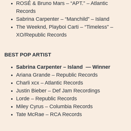
ROSÉ & Bruno Mars – “APT.” – Atlantic
Records
Sabrina Carpenter – “Manchild” – Island
The Weeknd, Playboi Carti – “Timeless” –
XO/Republic Records
BEST POP ARTIST
Sabrina Carpenter – Island — Winner
Ariana Grande – Republic Records
Charli xcx – Atlantic Records
Justin Bieber – Def Jam Recordings
Lorde – Republic Records
Miley Cyrus – Columbia Records
Tate McRae – RCA Records