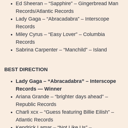
Ed Sheeran – “Sapphire” – Gingerbread Man
Records/Atlantic Records
Lady Gaga – “Abracadabra” – Interscope
Records
Miley Cyrus – “Easy Lover” – Columbia
Records
Sabrina Carpenter – “Manchild” – Island
BEST DIRECTION
Lady Gaga – “Abracadabra” – Interscope
Records — Winner
Ariana Grande – “brighter days ahead” –
Republic Records
Charli xcx – “Guess featuring Billie Eilish” –
Atlantic Records
Kendrick Lamar – “Not Like Us” –