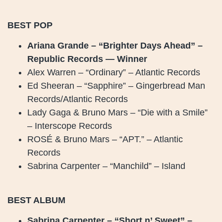
BEST POP
Ariana Grande – “Brighter Days Ahead” –
Republic Records — Winner
Alex Warren – “Ordinary” – Atlantic Records
Ed Sheeran – “Sapphire” – Gingerbread Man
Records/Atlantic Records
Lady Gaga & Bruno Mars – “Die with a Smile”
– Interscope Records
ROSÉ & Bruno Mars – “APT.” – Atlantic
Records
Sabrina Carpenter – “Manchild” – Island
BEST ALBUM
Sabrina Carpenter – “Short n’ Sweet” –