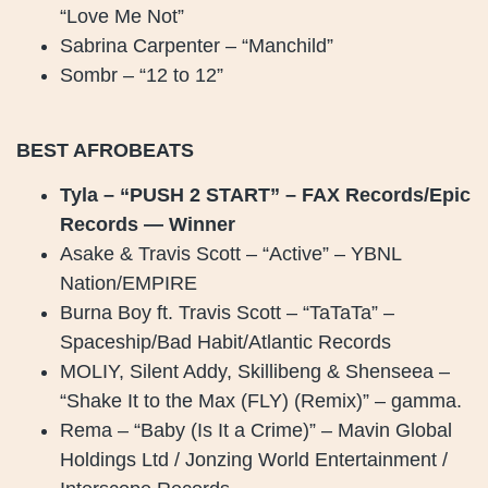
“Love Me Not”
Sabrina Carpenter – “Manchild”
Sombr – “12 to 12”
BEST AFROBEATS
Tyla – “PUSH 2 START” – FAX Records/Epic
Records — Winner
Asake & Travis Scott – “Active” – YBNL
Nation/EMPIRE
Burna Boy ft. Travis Scott – “TaTaTa” –
Spaceship/Bad Habit/Atlantic Records
MOLIY, Silent Addy, Skillibeng & Shenseea –
“Shake It to the Max (FLY) (Remix)” – gamma.
Rema – “Baby (Is It a Crime)” – Mavin Global
Holdings Ltd / Jonzing World Entertainment /