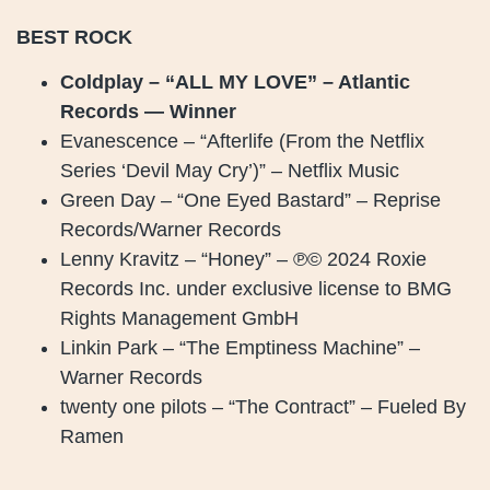
BEST ROCK
Coldplay – “ALL MY LOVE” – Atlantic
Records — Winner
Evanescence – “Afterlife (From the Netflix
Series ‘Devil May Cry’)” – Netflix Music
Green Day – “One Eyed Bastard” – Reprise
Records/Warner Records
Lenny Kravitz – “Honey” – ℗© 2024 Roxie
Records Inc. under exclusive license to BMG
Rights Management GmbH
Linkin Park – “The Emptiness Machine” –
Warner Records
twenty one pilots – “The Contract” – Fueled By
Ramen