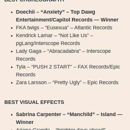
Doechii – “Anxiety” – Top Dawg
Entertainment/Capitol Records — Winner
FKA twigs – “Eusexua” – Atlantic Records
Kendrick Lamar – “Not Like Us” –
pgLang/Interscope Records
Lady Gaga – “Abracadabra” – Interscope
Records
Tyla – “PUSH 2 START” – FAX Records/Epic
Records
Zara Larsson – “Pretty Ugly” – Epic Records
BEST VISUAL EFFECTS
Sabrina Carpenter – “Manchild” – Island —
Winner
Ariana Grande – “brighter days ahead” –