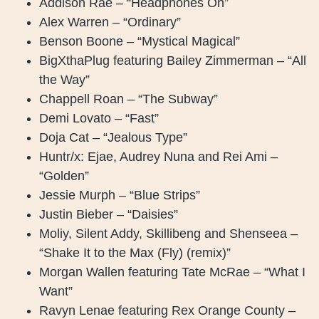
Addison Rae – “Headphones On”
Alex Warren – “Ordinary”
Benson Boone – “Mystical Magical”
BigXthaPlug featuring Bailey Zimmerman – “All
the Way”
Chappell Roan – “The Subway”
Demi Lovato – “Fast”
Doja Cat – “Jealous Type”
Huntr/x: Ejae, Audrey Nuna and Rei Ami –
“Golden”
Jessie Murph – “Blue Strips”
Justin Bieber – “Daisies”
Moliy, Silent Addy, Skillibeng and Shenseea –
“Shake It to the Max (Fly) (remix)”
Morgan Wallen featuring Tate McRae – “What I
Want”
Ravyn Lenae featuring Rex Orange County –