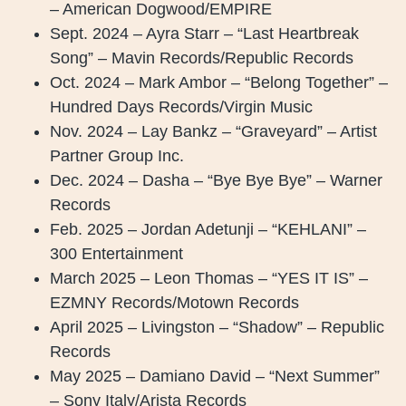
– American Dogwood/EMPIRE
Sept. 2024 – Ayra Starr – “Last Heartbreak
Song” – Mavin Records/Republic Records
Oct. 2024 – Mark Ambor – “Belong Together” –
Hundred Days Records/Virgin Music
Nov. 2024 – Lay Bankz – “Graveyard” – Artist
Partner Group Inc.
Dec. 2024 – Dasha – “Bye Bye Bye” – Warner
Records
Feb. 2025 – Jordan Adetunji – “KEHLANI” –
300 Entertainment
March 2025 – Leon Thomas – “YES IT IS” –
EZMNY Records/Motown Records
April 2025 – Livingston – “Shadow” – Republic
Records
May 2025 – Damiano David – “Next Summer”
– Sony Italy/Arista Records