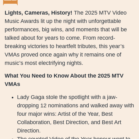
Lights, Cameras, History!
The 2025 MTV Video
Music Awards lit up the night with unforgettable
performances, big wins, and moments that will be
talked about for years to come. From record-
breaking victories to heartfelt tributes, this year’s
VMAs proved once again why it remains one of
music’s most electrifying nights.
What You Need to Know About the 2025 MTV
VMAs
Lady Gaga stole the spotlight with a jaw-
dropping 12 nominations and walked away with
four major wins: Artist of the Year, Best
Collaboration, Best Direction, and Best Art
Direction.
The coveted Video of the Year honour went to