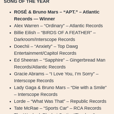
SONG OF THE YEAR
ROSÉ & Bruno Mars – “APT.” – Atlantic
Records — Winner
Alex Warren – “Ordinary” – Atlantic Records
Billie Eilish – “BIRDS OF A FEATHER” –
Darkroom/Interscope Records
Doechii – “Anxiety” – Top Dawg
Entertainment/Capitol Records
Ed Sheeran – “Sapphire” – Gingerbread Man
Records/Atlantic Records
Gracie Abrams – “I Love You, I’m Sorry” –
Interscope Records
Lady Gaga & Bruno Mars – “Die with a Smile”
– Interscope Records
Lorde – “What Was That” – Republic Records
Tate McRae – “Sports Car” – RCA Records