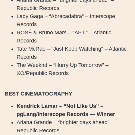
Republic Records
Lady Gaga – “Abracadabra” – Interscope
Records
ROSÉ & Bruno Mars – “APT.” – Atlantic
Records
Tate McRae – “Just Keep Watching” – Atlantic
Records
The Weeknd – “Hurry Up Tomorrow” –
XO/Republic Records
BEST CINEMATOGRAPHY
Kendrick Lamar – “Not Like Us” –
pgLang/Interscope Records — Winner
Ariana Grande – “brighter days ahead” –
Republic Records