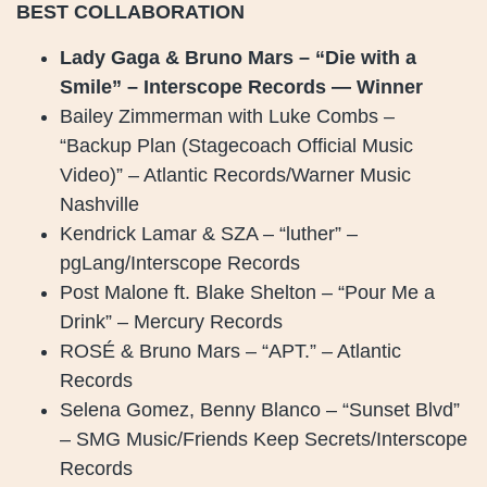
BEST COLLABORATION
Lady Gaga & Bruno Mars – “Die with a
Smile” – Interscope Records — Winner
Bailey Zimmerman with Luke Combs –
“Backup Plan (Stagecoach Official Music
Video)” – Atlantic Records/Warner Music
Nashville
Kendrick Lamar & SZA – “luther” –
pgLang/Interscope Records
Post Malone ft. Blake Shelton – “Pour Me a
Drink” – Mercury Records
ROSÉ & Bruno Mars – “APT.” – Atlantic
Records
Selena Gomez, Benny Blanco – “Sunset Blvd”
– SMG Music/Friends Keep Secrets/Interscope
Records