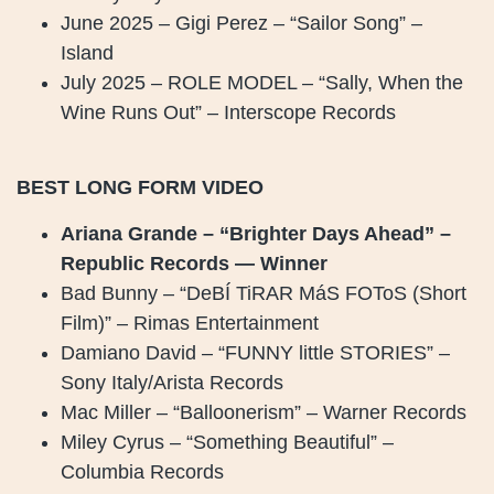
June 2025 – Gigi Perez – “Sailor Song” –
Island
July 2025 – ROLE MODEL – “Sally, When the
Wine Runs Out” – Interscope Records
BEST LONG FORM VIDEO
Ariana Grande – “Brighter Days Ahead” –
Republic Records — Winner
Bad Bunny – “DeBÍ TiRAR MáS FOToS (Short
Film)” – Rimas Entertainment
Damiano David – “FUNNY little STORIES” –
Sony Italy/Arista Records
Mac Miller – “Balloonerism” – Warner Records
Miley Cyrus – “Something Beautiful” –
Columbia Records