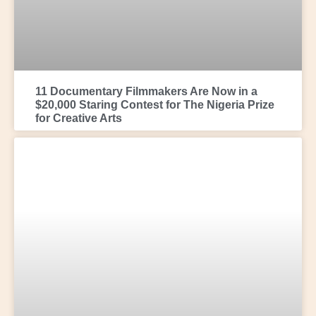
11 Documentary Filmmakers Are Now in a
$20,000 Staring Contest for The Nigeria Prize
for Creative Arts