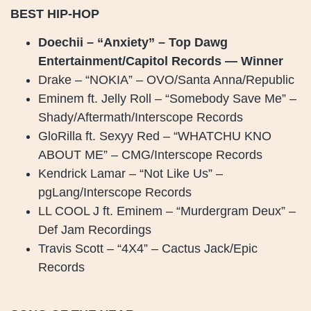
BEST HIP-HOP
Doechii – “Anxiety” – Top Dawg
Entertainment/Capitol Records — Winner
Drake – “NOKIA” – OVO/Santa Anna/Republic
Eminem ft. Jelly Roll – “Somebody Save Me” –
Shady/Aftermath/Interscope Records
GloRilla ft. Sexyy Red – “WHATCHU KNO
ABOUT ME” – CMG/Interscope Records
Kendrick Lamar – “Not Like Us” –
pgLang/Interscope Records
LL COOL J ft. Eminem – “Murdergram Deux” –
Def Jam Recordings
Travis Scott – “4X4” – Cactus Jack/Epic
Records