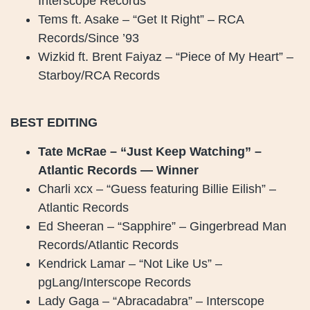
Interscope Records
Tems ft. Asake – “Get It Right” – RCA
Records/Since ’93
Wizkid ft. Brent Faiyaz – “Piece of My Heart” –
Starboy/RCA Records
BEST EDITING
Tate McRae – “Just Keep Watching” –
Atlantic Records — Winner
Charli xcx – “Guess featuring Billie Eilish” –
Atlantic Records
Ed Sheeran – “Sapphire” – Gingerbread Man
Records/Atlantic Records
Kendrick Lamar – “Not Like Us” –
pgLang/Interscope Records
Lady Gaga – “Abracadabra” – Interscope