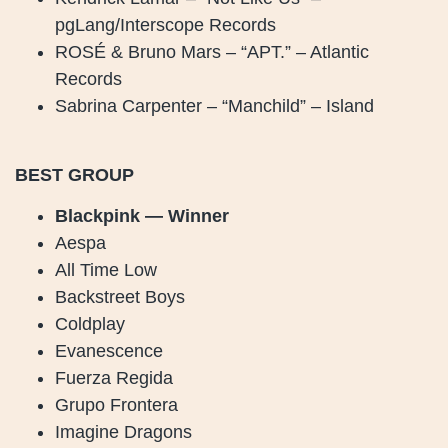
pgLang/Interscope Records
ROSÉ & Bruno Mars – “APT.” – Atlantic
Records
Sabrina Carpenter – “Manchild” – Island
BEST GROUP
Blackpink — Winner
Aespa
All Time Low
Backstreet Boys
Coldplay
Evanescence
Fuerza Regida
Grupo Frontera
Imagine Dragons