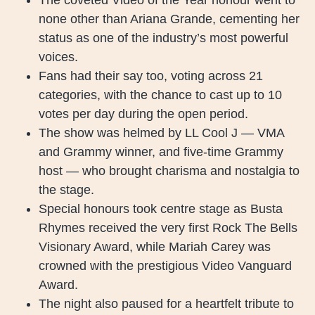
none other than Ariana Grande, cementing her
status as one of the industry’s most powerful
voices.
Fans had their say too, voting across 21
categories, with the chance to cast up to 10
votes per day during the open period.
The show was helmed by LL Cool J — VMA
and Grammy winner, and five-time Grammy
host — who brought charisma and nostalgia to
the stage.
Special honours took centre stage as Busta
Rhymes received the very first Rock The Bells
Visionary Award, while Mariah Carey was
crowned with the prestigious Video Vanguard
Award.
The night also paused for a heartfelt tribute to