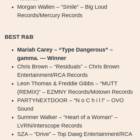
Morgan Wallen – “Smile” – Big Loud
Records/Mercury Records
BEST R&B
Mariah Carey – “Type Dangerous” –
gamma. — Winner
Chris Brown – “Residuals” – Chris Brown
Entertainment/RCA Records
Leon Thomas & Freddie Gibbs – “MUTT
(REMIX)” – EZMNY Records/Motown Records
PARTYNEXTDOOR – “N o C h i l l” – OVO
Sound
Summer Walker – “Heart of a Woman” –
LVRN/Interscope Records
SZA – “Drive” – Top Dawg Entertainment/RCA