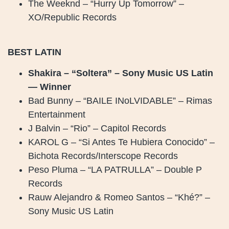
The Weeknd – “Hurry Up Tomorrow” –
XO/Republic Records
BEST LATIN
Shakira – “Soltera” – Sony Music US Latin
— Winner
Bad Bunny – “BAILE INoLVIDABLE” – Rimas
Entertainment
J Balvin – “Rio” – Capitol Records
KAROL G – “Si Antes Te Hubiera Conocido” –
Bichota Records/Interscope Records
Peso Pluma – “LA PATRULLA” – Double P
Records
Rauw Alejandro & Romeo Santos – “Khé?” –
Sony Music US Latin