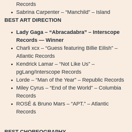
Records
Sabrina Carpenter – “Manchild” – Island
BEST ART DIRECTION
Lady Gaga – “Abracadabra” – Interscope
Records — Winner
Charli xcx – “Guess featuring Billie Eilish” –
Atlantic Records
Kendrick Lamar – “Not Like Us” –
pgLang/Interscope Records
Lorde – “Man of the Year” – Republic Records
Miley Cyrus – “End of the World” – Columbia
Records
ROSÉ & Bruno Mars – “APT.” – Atlantic
Records
BEST CHOREOGRAPHY