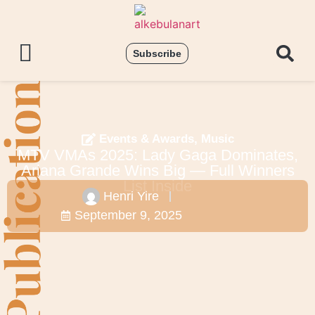
Subscribe
Events & Awards
,
Music
MTV VMAs 2025: Lady Gaga Dominates,
Ariana Grande Wins Big — Full Winners
List Inside
Henri Yire
September 9, 2025