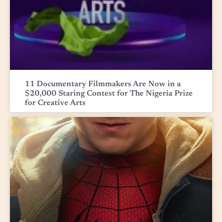
11 Documentary Filmmakers Are Now in a
$20,000 Staring Contest for The Nigeria Prize
for Creative Arts