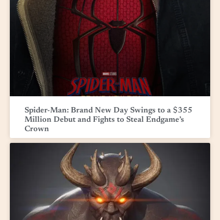
Spider-Man: Brand New Day Swings to a $355
Million Debut and Fights to Steal Endgame’s
Crown