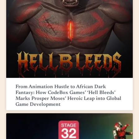
From Animation Hustle to African Dark
Fantasy: How CodeBox Games’ ‘Hell Bleeds’
Marks Prosper Moses’ Heroic Leap into Global
Game Development