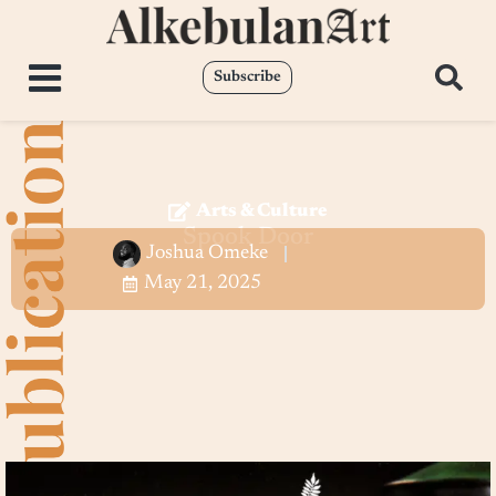
Subscribe
Arts & Culture
Spook Door
Joshua Omeke
May 21, 2025