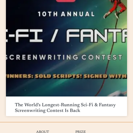
The World’s Longest-Running Sci-Fi & Fantasy
Screenwriting Contest Is Back
ABOUT
PRIZE