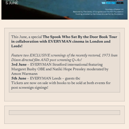
This June, a special
The Spook Who Sat By the Door Book Tour
in collaboration with EVERYMAN cinema in London and
Leeds!
Feature two EXCLUSIVE screenings of the recently restored, 1973 Ivan
Dixon directed film AND post screening Q+As!
3rd June
– EVERYMAN Stratford international featuring
Margaret Busby OBE and Natiki Hope Pressley moderated by
Amon Warmann
5th June
– EVERYMAN Leeds – guests tbc
Tickets are now on sale with books to be sold at both events for
post screenign signings!