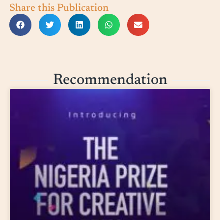
Share this Publication
Recommendation