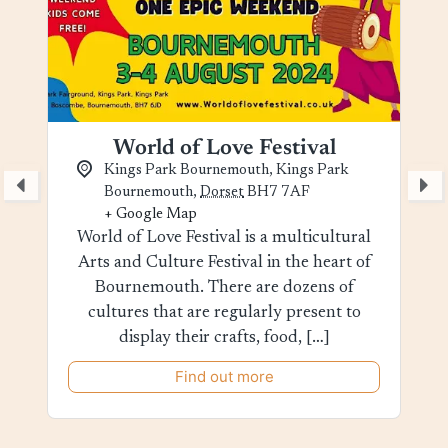
World of Love Festival
Kings Park Bournemouth,
Kings Park
Bournemouth
,
Dorset
BH7 7AF
+ Google Map
World of Love Festival is a multicultural
Arts and Culture Festival in the heart of
Bournemouth. There are dozens of
cultures that are regularly present to
display their crafts, food, […]
Find out more