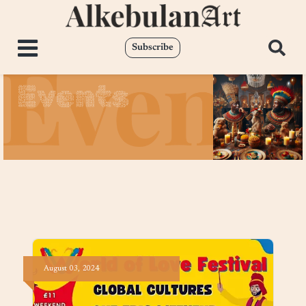
Subscribe
Events
August
03,
2024