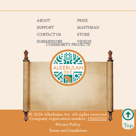
ABOUT
PRIZE
SUPPORT
MASTHEAD
CONTACT US
STORE
SUBMISSIONS
VIDEOS
COMMUNITY PROJECTS
© 2026 Alkebulan Art. All rights reserved.
Company registration number:
15602703
Privacy Policy
Top
Terms and Conditions