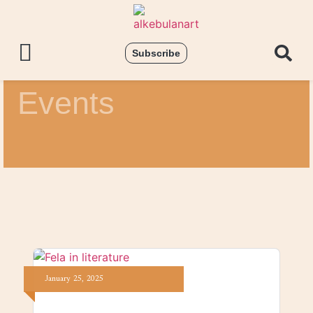
Subscribe
Events
January
25,
2025