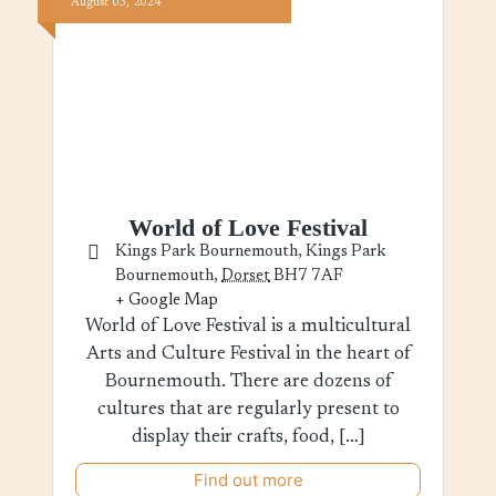
August
03,
2024
World of Love Festival
Kings Park Bournemouth,
Kings Park
Bournemouth
,
Dorset
BH7 7AF
+ Google Map
World of Love Festival is a multicultural
Arts and Culture Festival in the heart of
Bournemouth. There are dozens of
cultures that are regularly present to
display their crafts, food, […]
Find out more