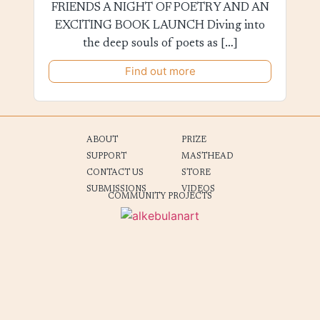
FRIENDS A NIGHT OF POETRY AND AN
EXCITING BOOK LAUNCH Diving into
the deep souls of poets as […]
Find out more
ABOUT
PRIZE
SUPPORT
MASTHEAD
CONTACT US
STORE
SUBMISSIONS
VIDEOS
COMMUNITY PROJECTS