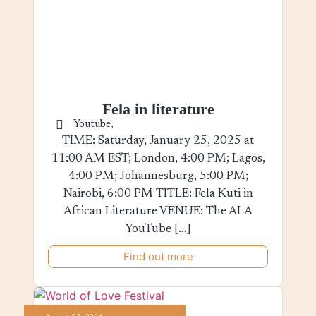
Fela in literature
Youtube,
TIME: Saturday, January 25, 2025 at
11:00 AM EST; London, 4:00 PM; Lagos,
4:00 PM; Johannesburg, 5:00 PM;
Nairobi, 6:00 PM TITLE: Fela Kuti in
African Literature VENUE: The ALA
YouTube […]
Find out more