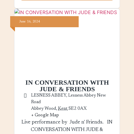
June
16,
2024
IN CONVERSATION WITH
JUDE & FRIENDS
LESNESS ABBEY,
Lesness Abbey New
Road
Abbey Wood
,
Kent
SE2 0AX
+ Google Map
Live performance by Jude n' Friends. IN
CONVERSATION WITH JUDE &