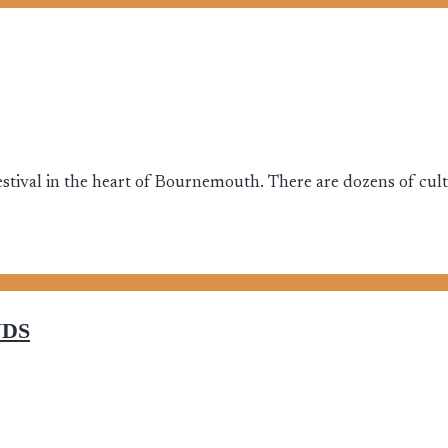
stival in the heart of Bournemouth. There are dozens of cultur
NDS