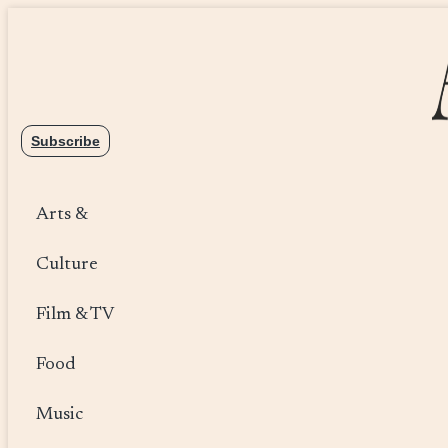
Skip
to
content
Subscribe
Arts &
Culture
Film & TV
Food
Music