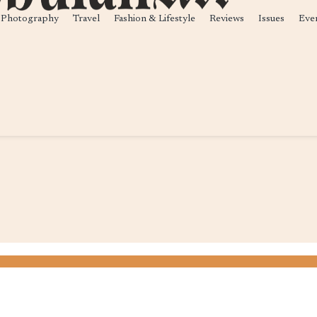
Photography
Travel
Fashion & Lifestyle
Reviews
Issues
Eve