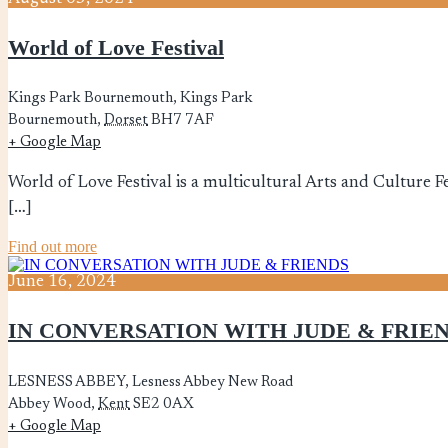
World of Love Festival
Kings Park Bournemouth,
Kings Park
Bournemouth
,
Dorset
BH7 7AF
+ Google Map
World of Love Festival is a multicultural Arts and Culture Fe
[…]
Find out more
June
16,
2024
IN CONVERSATION WITH JUDE & FRIE
LESNESS ABBEY,
Lesness Abbey New Road
Abbey Wood
,
Kent
SE2 0AX
+ Google Map