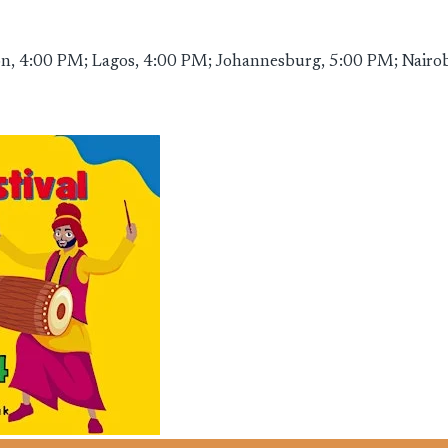
, 4:00 PM; Lagos, 4:00 PM; Johannesburg, 5:00 PM; Nairobi