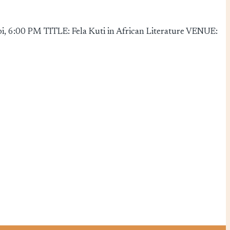
, 6:00 PM TITLE: Fela Kuti in African Literature VENUE: