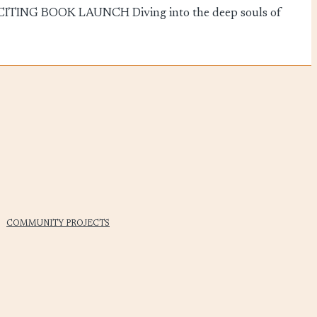
TING BOOK LAUNCH Diving into the deep souls of
COMMUNITY PROJECTS