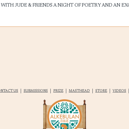
ON WITH JUDE & FRIENDS A NIGHT OF POETRY AND AN EXCI
NTACT US
SUBMISSIONS
PRIZE
MASTHEAD
STORE
VIDEOS