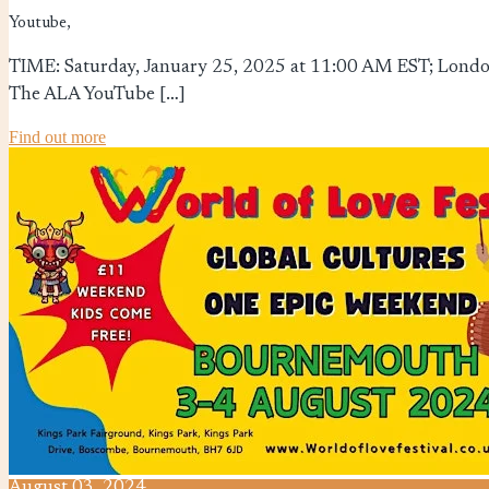
Youtube,
TIME: Saturday, January 25, 2025 at 11:00 AM EST; London
The ALA YouTube […]
Find out more
August
03,
2024