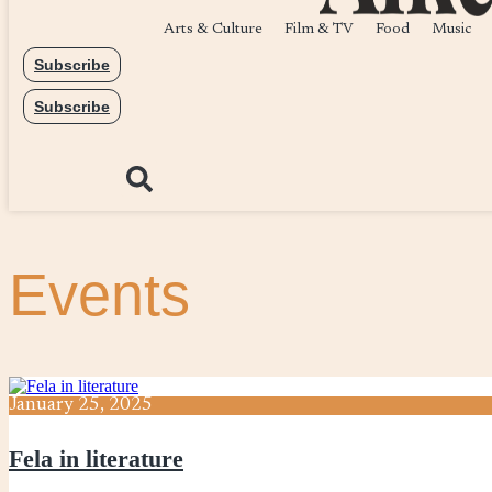
Arts & Culture
Film & TV
Food
Music
Subscribe
Subscribe
Events
January
25,
2025
Fela in literature