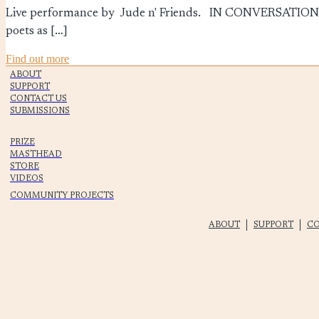
Live performance by Jude n' Friends. IN CONVERSATI
poets as […]
Find out more
ABOUT
SUPPORT
CONTACT US
SUBMISSIONS
PRIZE
MASTHEAD
STORE
VIDEOS
COMMUNITY PROJECTS
ABOUT
SUPPORT
CO