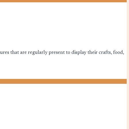
es that are regularly present to display their crafts, food,