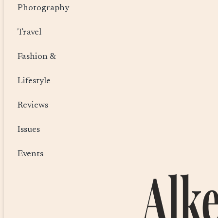
Photography
Travel
Fashion &
Lifestyle
Reviews
Issues
Events