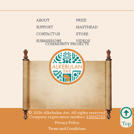
ABOUT
PRIZE
SUPPORT
MASTHEAD
CONTACT US
STORE
SUBMISSIONS
VIDEOS
COMMUNITY PROJECTS
© 2026 Alkebulan Art. All rights reserved.
Company registration number:
15602703
Privacy Policy
Top
Terms and Conditions