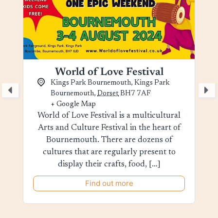
World of Love Festival
Kings Park Bournemouth,
Kings Park
Bournemouth
,
Dorset
BH7 7AF
+ Google Map
World of Love Festival is a multicultural
Arts and Culture Festival in the heart of
Bournemouth. There are dozens of
cultures that are regularly present to
display their crafts, food, […]
Find out more