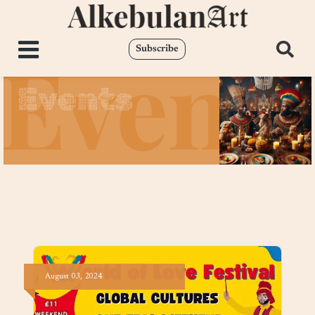
Subscribe
Events
August
03,
2024