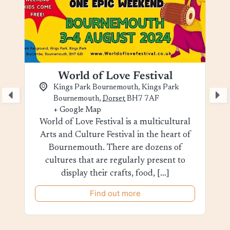
World of Love Festival
Kings Park Bournemouth,
Kings Park
Bournemouth
,
Dorset
BH7 7AF
+ Google Map
World of Love Festival is a multicultural
Arts and Culture Festival in the heart of
Bournemouth. There are dozens of
cultures that are regularly present to
display their crafts, food, […]
Find out more