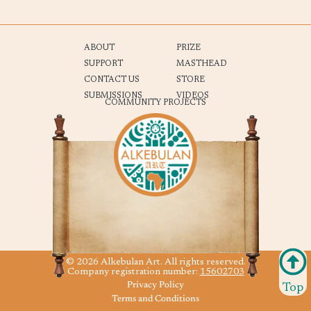
ABOUT
PRIZE
SUPPORT
MASTHEAD
CONTACT US
STORE
SUBMISSIONS
VIDEOS
COMMUNITY PROJECTS
© 2026 Alkebulan Art. All rights reserved.
Company registration number:
15602703
Privacy Policy
Top
Terms and Conditions