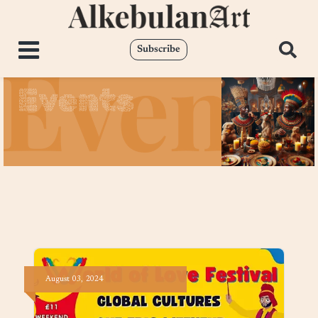
Subscribe
Events
August
03,
2024