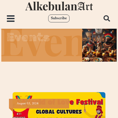
Subscribe
Events
August
03,
2024