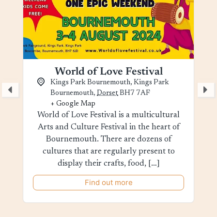
World of Love Festival
Kings Park Bournemouth,
Kings Park
Bournemouth
,
Dorset
BH7 7AF
+ Google Map
World of Love Festival is a multicultural
Arts and Culture Festival in the heart of
Bournemouth. There are dozens of
cultures that are regularly present to
display their crafts, food, […]
Find out more