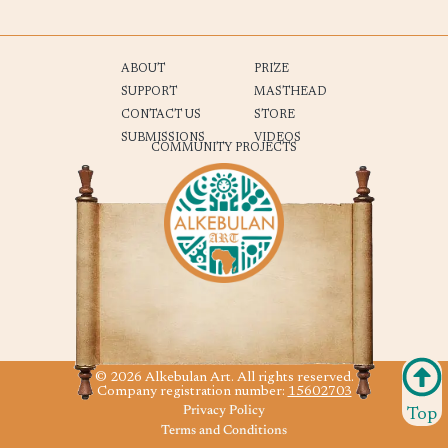
ABOUT
PRIZE
SUPPORT
MASTHEAD
CONTACT US
STORE
SUBMISSIONS
VIDEOS
COMMUNITY PROJECTS
© 2026 Alkebulan Art. All rights reserved.
Company registration number:
15602703
Privacy Policy
Top
Terms and Conditions