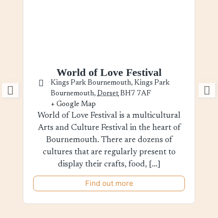
World of Love Festival
Kings Park Bournemouth,
Kings Park
Bournemouth
,
Dorset
BH7 7AF
+ Google Map
World of Love Festival is a multicultural
Arts and Culture Festival in the heart of
Bournemouth. There are dozens of
cultures that are regularly present to
display their crafts, food, […]
Find out more