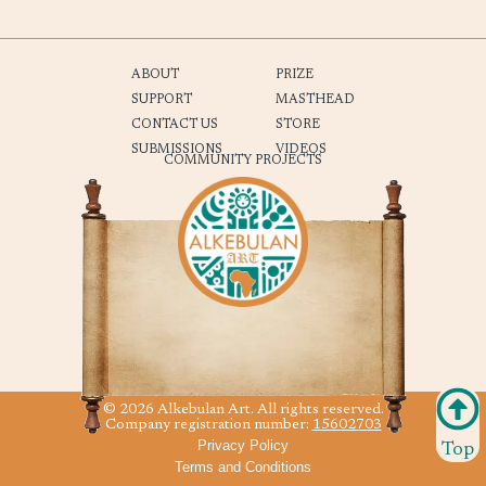
ABOUT
PRIZE
SUPPORT
MASTHEAD
CONTACT US
STORE
SUBMISSIONS
VIDEOS
COMMUNITY PROJECTS
© 2026 Alkebulan Art. All rights reserved.
Company registration number:
15602703
Privacy Policy
Top
Terms and Conditions