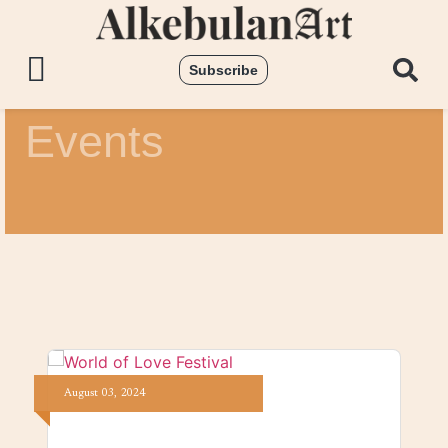
Subscribe
Events
August
03,
2024