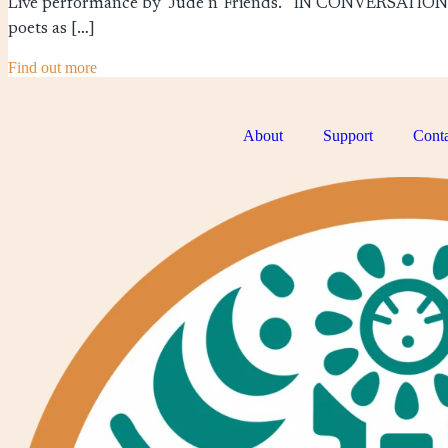
Live performance by Jude n' Friends. IN CONVERSATI
poets as […]
Find out more
About
Support
Conta