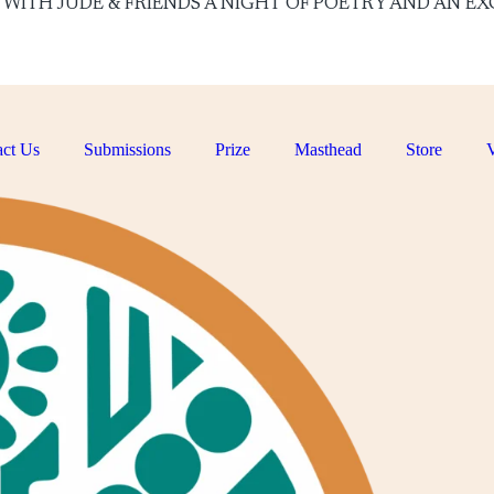
ON WITH JUDE & FRIENDS A NIGHT OF POETRY AND AN EXCI
ct Us
Submissions
Prize
Masthead
Store
V