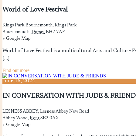
World of Love Festival
Kings Park Bournemouth,
Kings Park
Bournemouth
,
Dorset
BH7 7AF
+ Google Map
World of Love Festival is a multicultural Arts and Culture Fe
[…]
Find out more
June
16,
2024
IN CONVERSATION WITH JUDE & FRIEND
LESNESS ABBEY,
Lesness Abbey New Road
Abbey Wood
,
Kent
SE2 0AX
+ Google Map