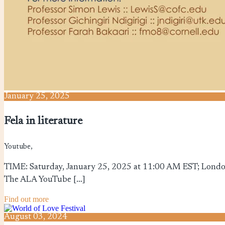
January
25,
2025
Fela in literature
Youtube,
TIME: Saturday, January 25, 2025 at 11:00 AM EST; London
The ALA YouTube […]
Find out more
August
03,
2024