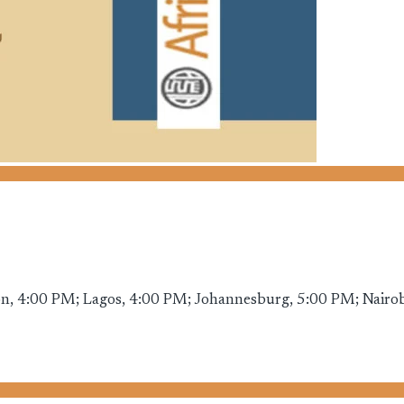
, 4:00 PM; Lagos, 4:00 PM; Johannesburg, 5:00 PM; Nairobi