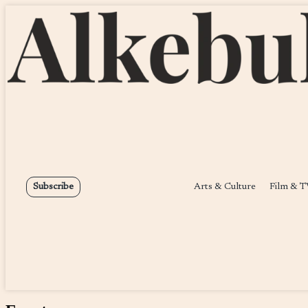
Arts & Culture
Film & T
Subscribe