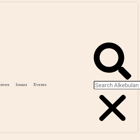
views
Issues
Events