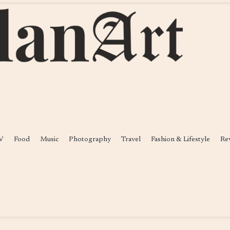
V
Food
Music
Photography
Travel
Fashion & Lifestyle
Re