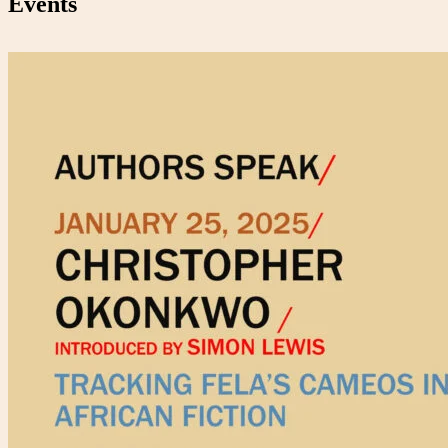
Events