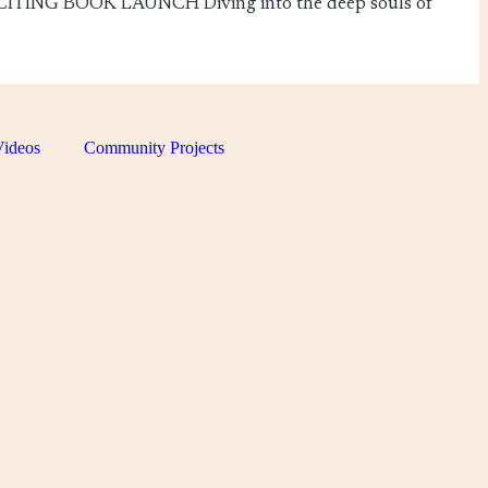
TING BOOK LAUNCH Diving into the deep souls of
ideos
Community Projects