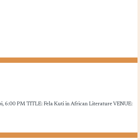
, 6:00 PM TITLE: Fela Kuti in African Literature VENUE: