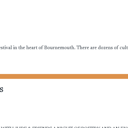
stival in the heart of Bournemouth. There are dozens of cultur
S