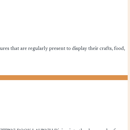
es that are regularly present to display their crafts, food,