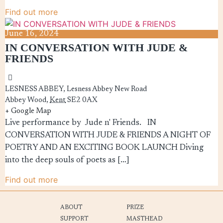
Find out more
June
16,
2024
IN CONVERSATION WITH JUDE &
FRIENDS
LESNESS ABBEY,
Lesness Abbey New Road
Abbey Wood
,
Kent
SE2 0AX
+ Google Map
Live performance by Jude n' Friends. IN
CONVERSATION WITH JUDE & FRIENDS A NIGHT OF
POETRY AND AN EXCITING BOOK LAUNCH Diving
into the deep souls of poets as […]
Find out more
ABOUT
PRIZE
SUPPORT
MASTHEAD