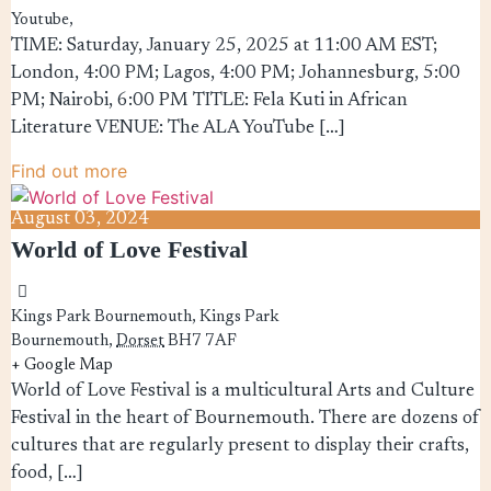
Youtube,
TIME: Saturday, January 25, 2025 at 11:00 AM EST;
London, 4:00 PM; Lagos, 4:00 PM; Johannesburg, 5:00
PM; Nairobi, 6:00 PM TITLE: Fela Kuti in African
Literature VENUE: The ALA YouTube […]
Find out more
August
03,
2024
World of Love Festival
Kings Park Bournemouth,
Kings Park
Bournemouth
,
Dorset
BH7 7AF
+ Google Map
World of Love Festival is a multicultural Arts and Culture
Festival in the heart of Bournemouth. There are dozens of
cultures that are regularly present to display their crafts,
food, […]