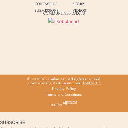
CONTACT US
STORE
SUBMISSIONS
VIDEOS
COMMUNITY PROJECTS
© 2026 Alkebulan Art. All rights reserved.
Company registration number:
15602703
Privacy Policy
Terms and Conditions
built by
SUBSCRIBE