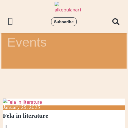
Subscribe
Events
January
25,
2025
Fela in literature