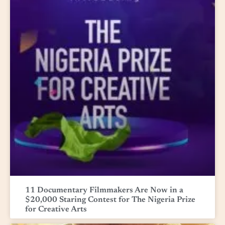
11 Documentary Filmmakers Are Now in a
$20,000 Staring Contest for The Nigeria Prize
for Creative Arts