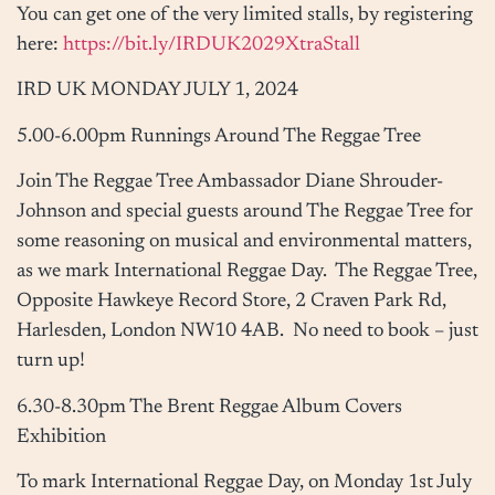
You can get one of the very limited stalls, by registering
here:
https://bit.ly/IRDUK2029XtraStall
IRD UK
MONDAY JULY 1, 2024
5.00-6.00pm
Runnings Around The Reggae Tree
Join The Reggae Tree Ambassador Diane Shrouder-
Johnson and special guests around The Reggae Tree for
some reasoning on musical and environmental matters,
as we mark International Reggae Day. The Reggae Tree,
Opposite Hawkeye Record Store,
2 Craven Park Rd,
Harlesden, London NW10 4AB
. No need to book – just
turn up!
6.30-8.30pm
The Brent Reggae Album Covers
Exhibition
To mark International Reggae Day,
on Monday 1st July