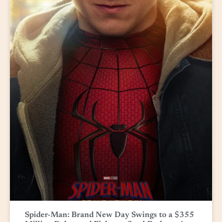
Spider-Man: Brand New Day Swings to a $355