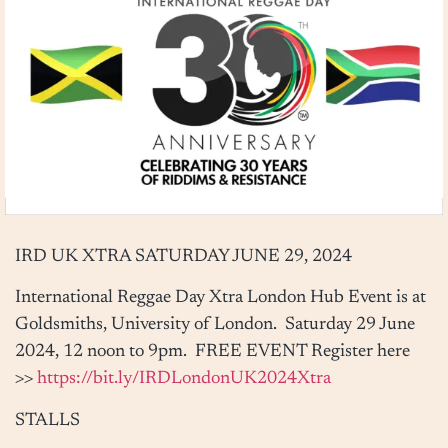
IRD UK XTRA
SATURDAY JUNE 29, 2024
International Reggae Day Xtra London Hub Event is at
Goldsmiths, University of London.
Saturday 29 June
2024, 12 noon to 9pm
. FREE EVENT Register here
>>
https://bit.ly/IRDLondonUK2024Xtra
STALLS