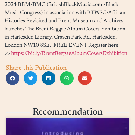
2024
BBM/BMC (
BritishBlackMusic.com
/Black
Music Congress) in association with BTWSC/African
Histories Revisited and Brent Museum and Archives,
launches The Brent Reggae Album Covers Exhibition
in Harlesden Library, Craven Park Rd, Harlesden,
London NW10 8SE. FREE EVENT Register here
>>
https://bit.ly/BrentReggaeAlbumCoversExhibition
Share this Publication
Recommendation