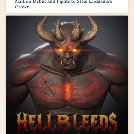
Million Debut and Fights to Steal Endgame’s
Crown