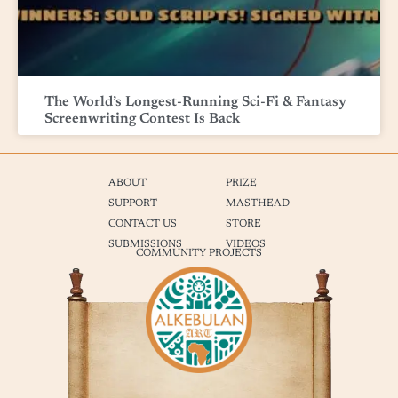
The World’s Longest-Running Sci-Fi & Fantasy
Screenwriting Contest Is Back
ABOUT
PRIZE
SUPPORT
MASTHEAD
CONTACT US
STORE
SUBMISSIONS
VIDEOS
COMMUNITY PROJECTS