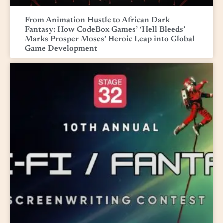
From Animation Hustle to African Dark
Fantasy: How CodeBox Games’ ‘Hell Bleeds’
Marks Prosper Moses’ Heroic Leap into Global
Game Development