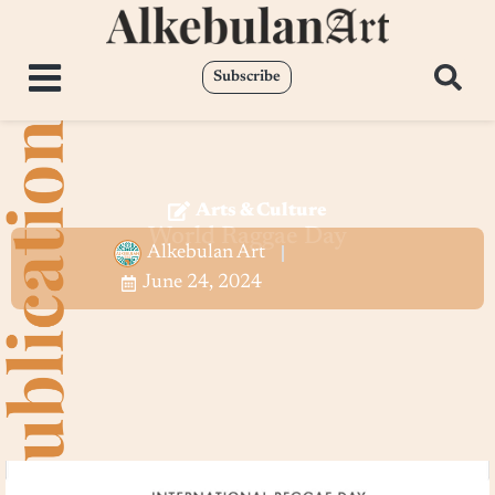
Subscribe
Arts & Culture
World Raggae Day
Alkebulan Art
June 24, 2024